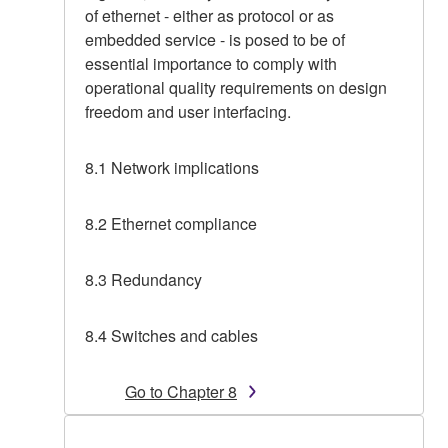
of ethernet - either as protocol or as
embedded service - is posed to be of
essential importance to comply with
operational quality requirements on design
freedom and user interfacing.
8.1 Network implications
8.2 Ethernet compliance
8.3 Redundancy
8.4 Switches and cables
Go to Chapter 8