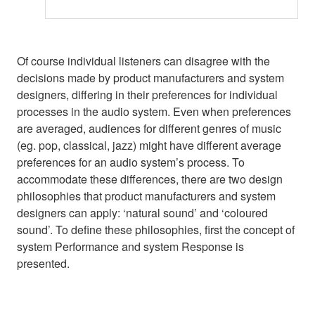
Of course individual listeners can disagree with the
decisions made by product manufacturers and system
designers, differing in their preferences for individual
processes in the audio system. Even when preferences
are averaged, audiences for different genres of music
(eg. pop, classical, jazz) might have different average
preferences for an audio system’s process. To
accommodate these differences, there are two design
philosophies that product manufacturers and system
designers can apply: ‘natural sound’ and ‘coloured
sound’. To define these philosophies, first the concept of
system Performance and system Response is
presented.