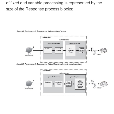
of fixed and variable processing is represented by the
size of the Response process blocks: