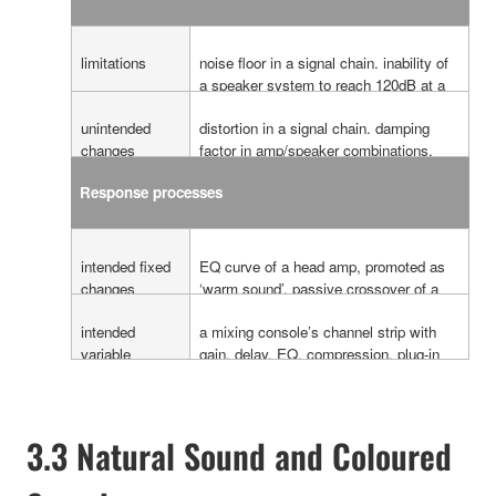
limitations
noise floor in a signal chain. inability of
a speaker system to reach 120dB at a
listeners position. frequency bandwidth
unintended
distortion in a signal chain. damping
limitation of a speaker system.
changes
factor in amp/speaker combinations.
(always fixed)
jitter level errors.
Response processes
intended fixed
EQ curve of a head amp, promoted as
changes
‘warm sound’. passive crossover of a
loudspeaker cabinet. fixed compressor
intended
a mixing console’s channel strip with
and equalising in a speaker processor.
variable
gain, delay, EQ, compression. plug-in
changes
and outboard effects. graphic equalizers
in speaker system processors.
3.3 Natural Sound and Coloured