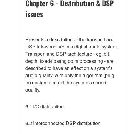
Chapter 6 - Distribution & DSP
issues
Presents a description of the transport and
DSP infrastructure in a digital audio system.
Transport and DSP architecture - eg. bit
depth, fixed/floating point processing - are
described to have an effect on a system’s
audio quality, with only the algorithm (plug-
in) design to affect the system’s sound
quality.
6.1 I/O distribution
6.2 Interconnected DSP distribution