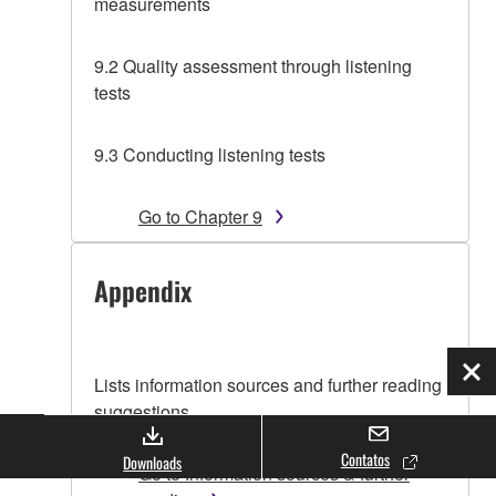
measurements
9.2 Quality assessment through listening
tests
9.3 Conducting listening tests
Go to Chapter 9
Appendix
Fec
Lists information sources and further reading
suggestions.
Contatos
Downloads
Go to Information sources & further