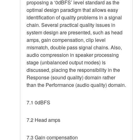
proposing a ‘0dBFS’ level standard as the
optimal design paradigm that allows easy
identification of quality problems in a signal
chain. Several practical quality issues in
system design are presented, such as head
amps, gain compensation, clip level
mismatch, double pass signal chains. Also,
audio compression in speaker processing
stage (unbalanced output modes) is
discussed, placing the responsibility in the
Response (sound quality) domain rather
than the Performance (audio quality) domain.
7.1 0dBFS
7.2 Head amps
7.3 Gain compensation