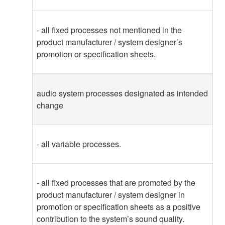
- all fixed processes not mentioned in the
product manufacturer / system designer’s
promotion or specification sheets.
audio system processes designated as intended
change
- all variable processes.
- all fixed processes that are promoted by the
product manufacturer / system designer in
promotion or specification sheets as a positive
contribution to the system’s sound quality.