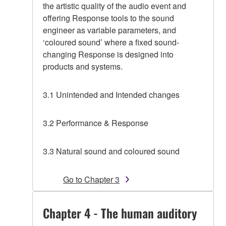
the artistic quality of the audio event and
offering Response tools to the sound
engineer as variable parameters, and
‘coloured sound’ where a fixed sound-
changing Response is designed into
products and systems.
3.1 Unintended and Intended changes
3.2 Performance & Response
3.3 Natural sound and coloured sound
Go to Chapter 3
Chapter 4 - The human auditory