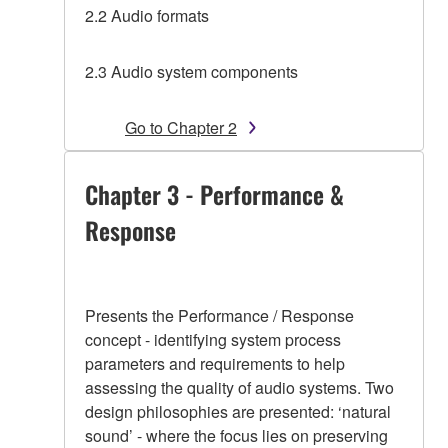
2.2 Audio formats
2.3 Audio system components
Go to Chapter 2
Chapter 3 - Performance &
Response
Presents the Performance / Response
concept - identifying system process
parameters and requirements to help
assessing the quality of audio systems. Two
design philosophies are presented: ‘natural
sound’ - where the focus lies on preserving