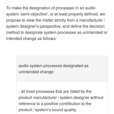
To make the designation of processes in an audio
system ‘semi-objective’, or at least properly defined, we
propose to view the matter strictly from a manufacturer /
system designer’s perspective, and define the decision
method to designate system processes as unintended or
intended change as follows:
audio system processes designated as
unintended change
- all fixed processes that are listed by the
product manufacturer / system designer without
reference to a positive contribution to the
product / system’s sound quality.