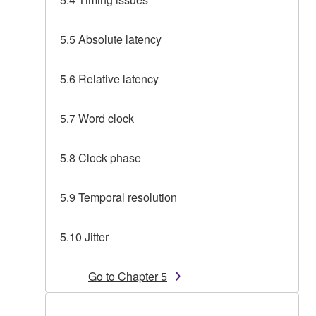
5.5 Absolute latency
5.6 Relative latency
5.7 Word clock
5.8 Clock phase
5.9 Temporal resolution
5.10 Jitter
Go to Chapter 5