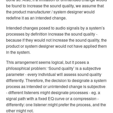
be found to increase the sound quality, we assume that
the product manufacturer / system designer would
redefine it as an intended change.
Intended changes posed to audio signals by a system’s
processes by definition increase the sound quality -
because if they would not increase the sound quality, the
product or system designer would not have applied them
in the system.
This arrangement seems logical, but it poses a
philosophical problem: ‘Sound quality’ is a subjective
parameter - every individual will assess sound quality
differently. Therefore, the decision to designate a system
process as intended or unintended change is subjective
- different listeners might designate processes - eg. a
signal path with a fixed EQ curve or a compression -
differently: one listener might prefer the process, and the
other might not.