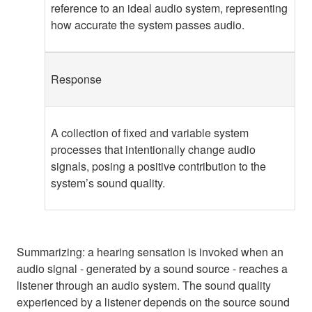
reference to an ideal audio system, representing
how accurate the system passes audio.
Response
A collection of fixed and variable system
processes that intentionally change audio
signals, posing a positive contribution to the
system’s sound quality.
Summarizing: a hearing sensation is invoked when an
audio signal - generated by a sound source - reaches a
listener through an audio system. The sound quality
experienced by a listener depends on the source sound