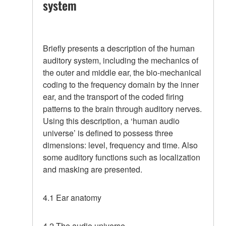
system
Briefly presents a description of the human
auditory system, including the mechanics of
the outer and middle ear, the bio-mechanical
coding to the frequency domain by the inner
ear, and the transport of the coded firing
patterns to the brain through auditory nerves.
Using this description, a ‘human audio
universe’ is defined to possess three
dimensions: level, frequency and time. Also
some auditory functions such as localization
and masking are presented.
4.1 Ear anatomy
4.2 The audio universe