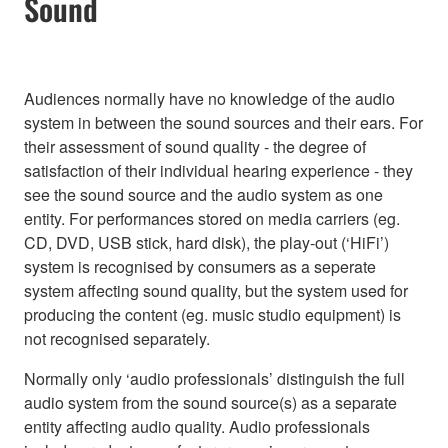
Sound
Audiences normally have no knowledge of the audio
system in between the sound sources and their ears. For
their assessment of sound quality - the degree of
satisfaction of their individual hearing experience - they
see the sound source and the audio system as one
entity. For performances stored on media carriers (eg.
CD, DVD, USB stick, hard disk), the play-out (‘HiFi’)
system is recognised by consumers as a seperate
system affecting sound quality, but the system used for
producing the content (eg. music studio equipment) is
not recognised separately.
Normally only ‘audio professionals’ distinguish the full
audio system from the sound source(s) as a separate
entity affecting audio quality. Audio professionals