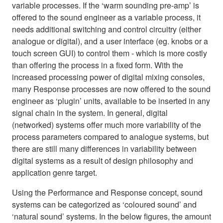
variable processes. If the ‘warm sounding pre-amp’ is
offered to the sound engineer as a variable process, it
needs additional switching and control circuitry (either
analogue or digital), and a user interface (eg. knobs or a
touch screen GUI) to control them - which is more costly
than offering the process in a fixed form. With the
increased processing power of digital mixing consoles,
many Response processes are now offered to the sound
engineer as ‘plugin’ units, available to be inserted in any
signal chain in the system. In general, digital
(networked) systems offer much more variability of the
process parameters compared to analogue systems, but
there are still many differences in variability between
digital systems as a result of design philosophy and
application genre target.
Using the Performance and Response concept, sound
systems can be categorized as ‘coloured sound’ and
‘natural sound’ systems. In the below figures, the amount