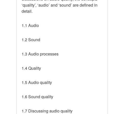
‘quality’, ‘audio’ and ‘sound’ are defined in
detail.
1.1 Audio
1.2 Sound
1.3 Audio processes
1.4 Quality
1.5 Audio quality
1.6 Sound quality
1.7 Discussing audio quality