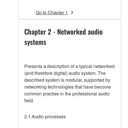
Go to Chapter 1
Chapter 2 - Networked audio
systems
Presents a description of a typical networked
(and therefore digital) audio system. The
described system is modular, supported by
networking technologies that have become
common practise in the professional audio
field.
2.1 Audio processes