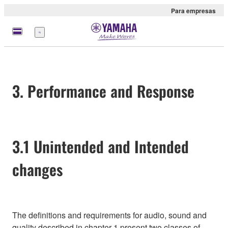
Para empresas
Menu
3. Performance and Response
3.1 Unintended and Intended
changes
The definitions and requirements for audio, sound and
quality described in chapter 1 present two classes of