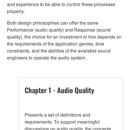
and experience to be able to control these processes
properly.
Both design philosophies can offer the same
Performance (audio quality) and Response (sound
quality), the choice for an investment or hire depends on
the requirements of the application genres, time
constraints, and the abilities of the available sound
engineers to operate the audio system.
Chapter 1 - Audio Quality
Presents a set of definitions and
requirements. To support meaningful
discussions on audio quality, the concepts