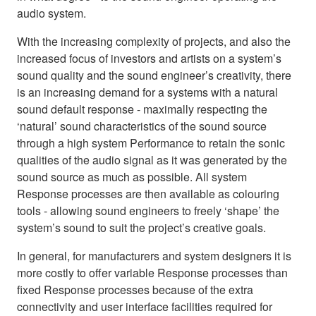
audio system.
With the increasing complexity of projects, and also the
increased focus of investors and artists on a system’s
sound quality and the sound engineer’s creativity, there
is an increasing demand for a systems with a natural
sound default response - maximally respecting the
‘natural’ sound characteristics of the sound source
through a high system Performance to retain the sonic
qualities of the audio signal as it was generated by the
sound source as much as possible. All system
Response processes are then available as colouring
tools - allowing sound engineers to freely ‘shape’ the
system’s sound to suit the project’s creative goals.
In general, for manufacturers and system designers it is
more costly to offer variable Response processes than
fixed Response processes because of the extra
connectivity and user interface facilities required for