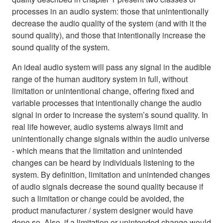
processes in an audio system: those that unintentionally
decrease the audio quality of the system (and with it the
sound quality), and those that intentionally increase the
sound quality of the system.
An ideal audio system will pass any signal in the audible
range of the human auditory system in full, without
limitation or unintentional change, offering fixed and
variable processes that intentionally change the audio
signal in order to increase the system’s sound quality. In
real life however, audio systems always limit and
unintentionally change signals within the audio universe
- which means that the limitation and unintended
changes can be heard by individuals listening to the
system. By definition, limitation and unintended changes
of audio signals decrease the sound quality because if
such a limitation or change could be avoided, the
product manufacturer / system designer would have
done so. Also, if a limitation or unintended change would