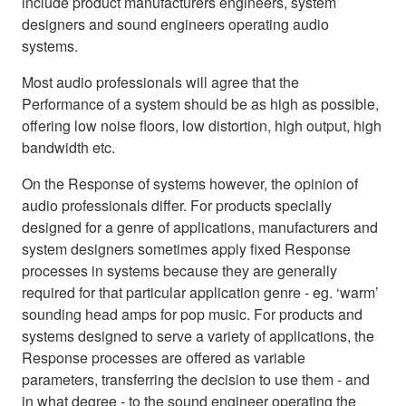
include product manufacturers engineers, system
designers and sound engineers operating audio
systems.
Most audio professionals will agree that the
Performance of a system should be as high as possible,
offering low noise floors, low distortion, high output, high
bandwidth etc.
On the Response of systems however, the opinion of
audio professionals differ. For products specially
designed for a genre of applications, manufacturers and
system designers sometimes apply fixed Response
processes in systems because they are generally
required for that particular application genre - eg. ‘warm’
sounding head amps for pop music. For products and
systems designed to serve a variety of applications, the
Response processes are offered as variable
parameters, transferring the decision to use them - and
in what degree - to the sound engineer operating the