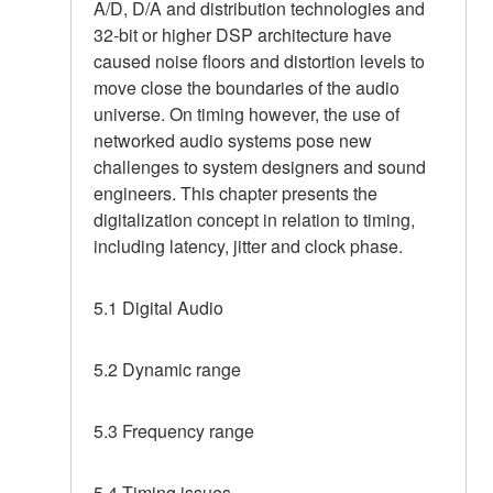
A/D, D/A and distribution technologies and
32-bit or higher DSP architecture have
caused noise floors and distortion levels to
move close the boundaries of the audio
universe. On timing however, the use of
networked audio systems pose new
challenges to system designers and sound
engineers. This chapter presents the
digitalization concept in relation to timing,
including latency, jitter and clock phase.
5.1 Digital Audio
5.2 Dynamic range
5.3 Frequency range
5.4 Timing issues