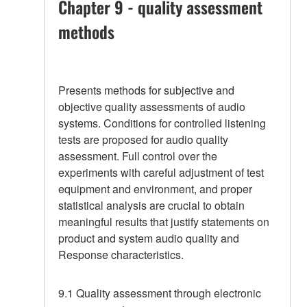
Chapter 9 - quality assessment
methods
Presents methods for subjective and
objective quality assessments of audio
systems. Conditions for controlled listening
tests are proposed for audio quality
assessment. Full control over the
experiments with careful adjustment of test
equipment and environment, and proper
statistical analysis are crucial to obtain
meaningful results that justify statements on
product and system audio quality and
Response characteristics.
9.1 Quality assessment through electronic