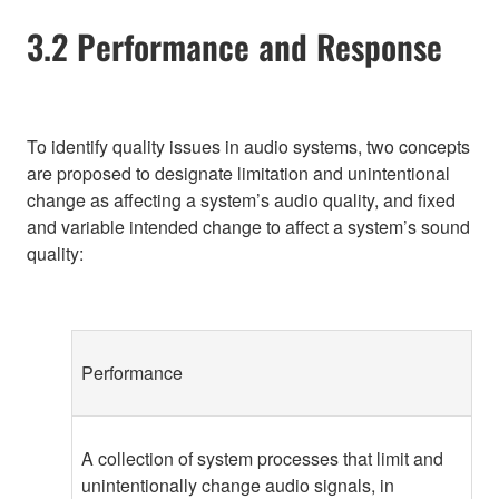
3.2 Performance and Response
To identify quality issues in audio systems, two concepts
are proposed to designate limitation and unintentional
change as affecting a system’s audio quality, and fixed
and variable intended change to affect a system’s sound
quality:
Performance
A collection of system processes that limit and
unintentionally change audio signals, in