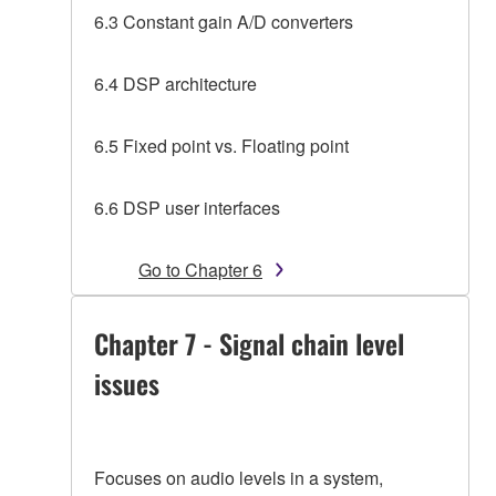
6.3 Constant gain A/D converters
6.4 DSP architecture
6.5 Fixed point vs. Floating point
6.6 DSP user interfaces
Go to Chapter 6
Chapter 7 - Signal chain level
issues
Focuses on audio levels in a system,