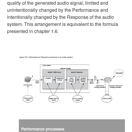
quality of the generated audio signal, limited and
unintentionally changed by the Performance and
intentionally changed by the Response of the audio
system. This arrangement is equivalent to the formula
presented in chapter 1.6.
Performance processes