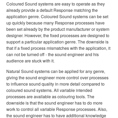
Coloured Sound systems are easy to operate as they
already provide a default Response matching the
application genre. Coloured Sound systems can be set
up quickly because many Response processes have
been set already by the product manufacturer or system
designer. However, the fixed processes are designed to
support a particular application genre. The downside is
that if a fixed process mismatches with the application, it
can not be turned off - the sound engineer and his
audience are stuck with it.
Natural Sound systems can be applied for any genre,
giving the sound engineer more control over processes
to influence sound quality in more detail compared to
coloured sound systems. All variable intended
processes are available as colouring tools. The
downside is that the sound engineer has to do more
work to control all variable Response processes. Also,
the sound engineer has to have additional knowledge