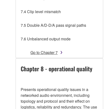
7.4 Clip level mismatch
7.5 Double A/D-D/A pass signal paths
7.6 Unbalanced output mode
Go to Chapter 7
Chapter 8 - operational quality
Presents operational quality issues in a
networked audio environment, including
topology and protocol and their effect on
logistics, reliability and redundancy. The use