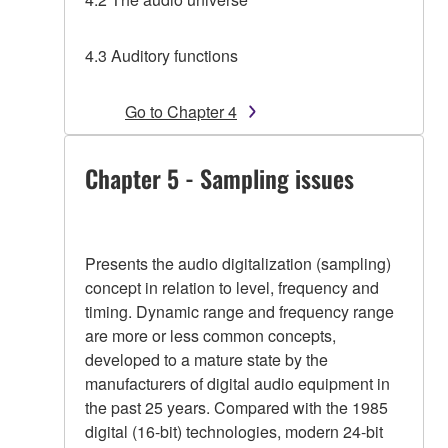
4.3 Auditory functions
Go to Chapter 4
Chapter 5 - Sampling issues
Presents the audio digitalization (sampling)
concept in relation to level, frequency and
timing. Dynamic range and frequency range
are more or less common concepts,
developed to a mature state by the
manufacturers of digital audio equipment in
the past 25 years. Compared with the 1985
digital (16-bit) technologies, modern 24-bit