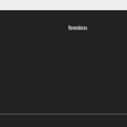
Revendores