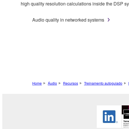
high quality resolution calculations inside the DSP s
Audio quality in networked systems
Home
Áudio
Recursos
Treinamento autoguiado