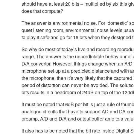
should have at least 20 bits – multiplied by six this
does that compute?
The answer is environmental noise. For ‘domestic’ sou
quiet listening room, environmental noise levels usu
to play it safe and go for 16 bits when they designed 
So why do most of today’s live and recording reprod
range. The answer is the unpredictable behaviour of 
D/A convertor. However, things change when an A/D co
microphone set up at a predicted distance and with an
the microphone, then it’s very likely that the capture
period of distortion can never be avoided. The solutio
bits results in a headroom of 24dB on top of the 120dB
It must be noted that 6dB per bit is just a rule of thu
analogue circuits that have to support AD and DA con
preamp, A/D and D/A and output buffer amp to a val
It also has to be noted that the bit rate inside Digita