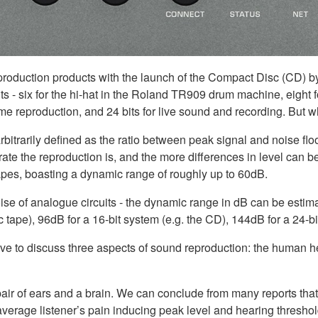
s production products with the launch of the Compact Disc (CD) b
ts - six for the hi-hat in the Roland TR909 drum machine, eight f
home reproduction, and 24 bits for live sound and recording. Bu
bitrarily defined as the ratio between peak signal and noise floo
ate the reproduction is, and the more differences in level can 
apes, boasting a dynamic range of roughly up to 60dB.
noise of analogue circuits - the dynamic range in dB can be estima
c tape), 96dB for a 16-bit system (e.g. the CD), 144dB for a 24-
ve to discuss three aspects of sound reproduction: the human 
pair of ears and a brain. We can conclude from many reports tha
erage listener’s pain inducing peak level and hearing threshold 