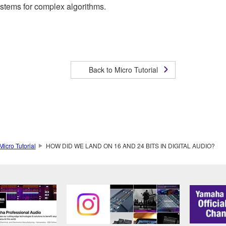
ystems for complex algorithms.
Back to Micro Tutorial
Micro Tutorial
HOW DID WE LAND ON 16 AND 24 BITS IN DIGITAL AUDIO?