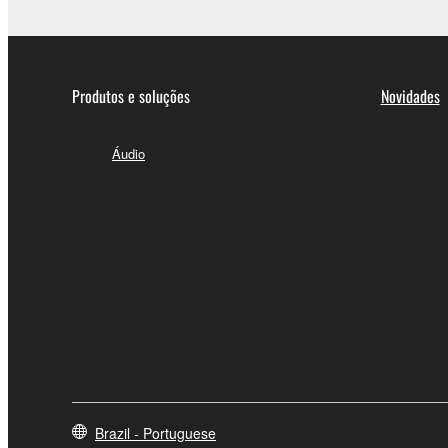
Produtos e soluções
Novidades
Áudio
Brazil - Portuguese