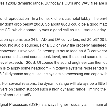
 gives 120dB dynamic range. But today’s CD’s and WAV files are s
nd reproduction - in a home, kitchen, car, hotel lobby - the en
ally don’t drop below 20dB. So about 80dB could be a good match
the CD, which apparently was a good call as it still stands today.
uction systems use 24-bit AD and DA convertors, not 20-bit? 2
acoustic audio sources. For a CD or WAV file properly mastered 
nvertor is involved. If a preamp is set to feed an A/D converto
 assumed sound source peak level, and the sound source for some 
d level exceeds 120dB. Of course the sound engineer can then quic
n is to apply some headroom - in today’s systems represented by f
 full dynamic range... so the system’s processing can cope with u
mb. For several reasons, the dynamic range will always be a little
version cannot support such a high dynamic range, limiting the 
ue of around 110dB.
l Signal Processors (DSP) is always higher - usually a minimum of 