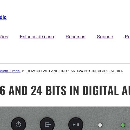
dio
ções
Estudos de caso
Recursos
Suporte
Po
Micro Tutorial
HOW DID WE LAND ON 16 AND 24 BITS IN DIGITAL AUDIO?
6 AND 24 BITS IN DIGITAL 