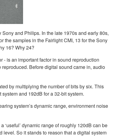
y Sony and Philips. In the late 1970s and early 80s,
or the samples in the Fairlight CMI, 13 for the Sony
t why 16? Why 24?
r - is an important factor in sound reproduction
be reproduced. Before digital sound came in, audio
ted by multiplying the number of bits by six. This
bit system and 192dB for a 32-bit system.
hearing system’s dynamic range, environment noise
t a ‘useful’ dynamic range of roughly 120dB can be
level. So it stands to reason that a digital system