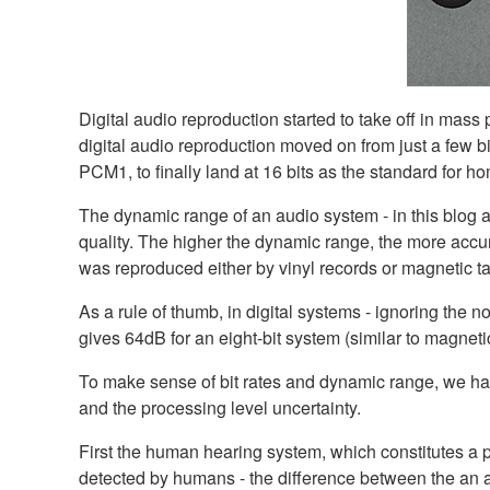
Digital audio reproduction started to take off in mas
digital audio reproduction moved on from just a few bi
PCM1, to finally land at 16 bits as the standard for 
The dynamic range of an audio system - in this blog ar
quality. The higher the dynamic range, the more accur
was reproduced either by vinyl records or magnetic t
As a rule of thumb, in digital systems - ignoring the 
gives 64dB for an eight-bit system (similar to magneti
To make sense of bit rates and dynamic range, we ha
and the processing level uncertainty.
First the human hearing system, which constitutes a 
detected by humans - the difference between the an av