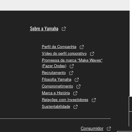
Sobre a Yamaha
Perfil da Companhia
Vídeo do perfil corporativo
Promessa da marca "Make Waves"
(Fazer Ondas)
Recrutamento
Filosofia Yamaha
Comprometimento
Marca e História
Relações com Investidores
Sustentabilidade
Consumidor