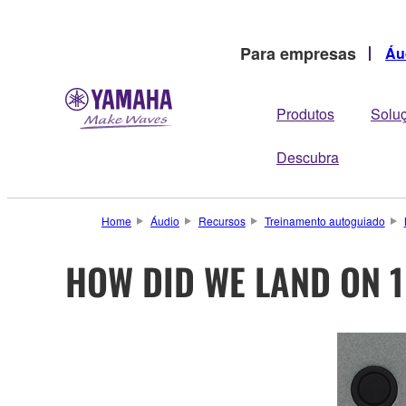
Para empresas
Áu
Produtos
Solu
Descubra
Home
Áudio
Recursos
Treinamento autoguiado
HOW DID WE LAND ON 1