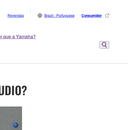
Revendas
Brazil - Portuguese
Consumidor
r que a Yamaha?
AUDIO?