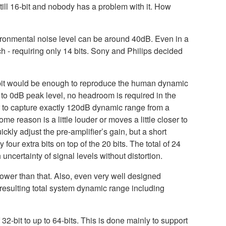
till 16-bit and nobody has a problem with it. How
vironmental noise level can be around 40dB. Even in a
 - requiring only 14 bits. Sony and Philips decided
0-bit would be enough to reproduce the human dynamic
to 0dB peak level, no headroom is required in the
r to capture exactly 120dB dynamic range from a
reason is a little louder or moves a little closer to
kly adjust the pre-amplifier’s gain, but a short
our extra bits on top of the 20 bits. The total of 24
ncertainty of signal levels without distortion.
 lower than that. Also, even very well designed
resulting total system dynamic range including
32-bit to up to 64-bits. This is done mainly to support