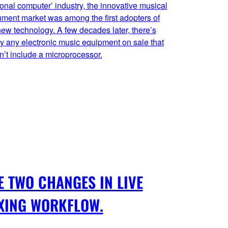
onal computer’ industry, the innovative musical
ument market was among the first adopters of
new technology. A few decades later, there’s
y any electronic music equipment on sale that
’t include a microprocessor.
E TWO CHANGES IN LIVE
XING WORKFLOW.