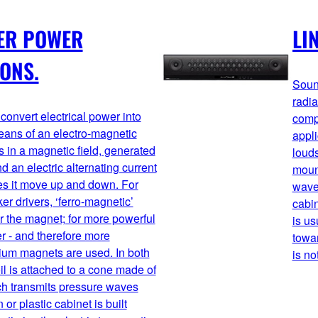
ER POWER
LI
IONS.
Soun
radia
convert electrical power into
comp
ans of an electro-magnetic
appli
s in a magnetic field, generated
louds
d an electric alternating current
mount
es it move up and down. For
waves
r drivers, ‘ferro-magnetic’
cabin
r the magnet; for more powerful
is us
r - and therefore more
towar
um magnets are used. In both
is no
il is attached to a cone made of
ich transmits pressure waves
 or plastic cabinet is built