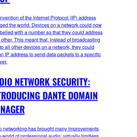
nvention of the Internet Protocol (IP) address
ged the world. Devices on a network could now
belled with a number so that they could address
other. This meant that, instead of broadcasting
to all other devices on a network, they could
n IP address to send data packets to a specific
ver.
DIO NETWORK SECURITY:
TRODUCING DANTE DOMAIN
NAGER
o networking has brought many improvements
e world of professional audio: virtually limitless