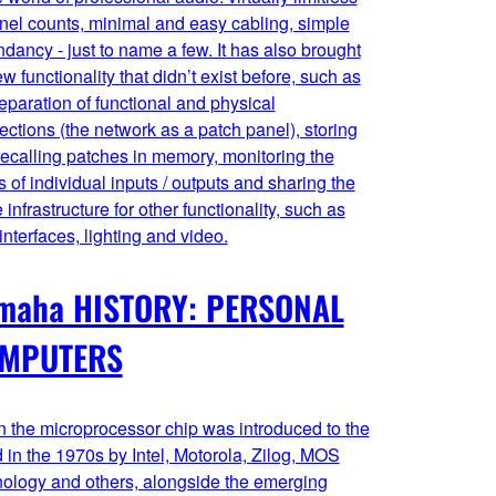
nel counts, minimal and easy cabling, simple
dancy - just to name a few. It has also brought
w functionality that didn’t exist before, such as
eparation of functional and physical
ctions (the network as a patch panel), storing
ecalling patches in memory, monitoring the
s of individual inputs / outputs and sharing the
infrastructure for other functionality, such as
interfaces, lighting and video.
maha HISTORY: PERSONAL
MPUTERS
 the microprocessor chip was introduced to the
 in the 1970s by Intel, Motorola, Zilog, MOS
nology and others, alongside the emerging