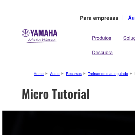
Para empresas
Áu
Produtos
Solu
Descubra
Home
Áudio
Recursos
Treinamento autoguiado
Micro Tutorial