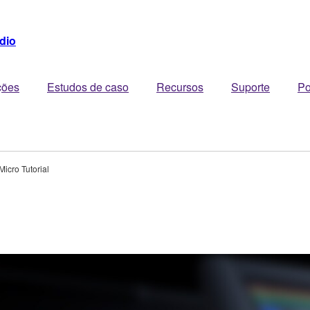
dio
ções
Estudos de caso
Recursos
Suporte
Po
Micro Tutorial