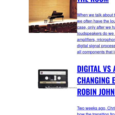
When we talk about th
we often have the lou
case, only after we 
loudspeakers do we u
amplifiers, micropho
digital signal proc
all components that 
DIGITAL VS 
CHANGING E
ROBIN JOH
Two weeks ago, Chri
how the transition fr