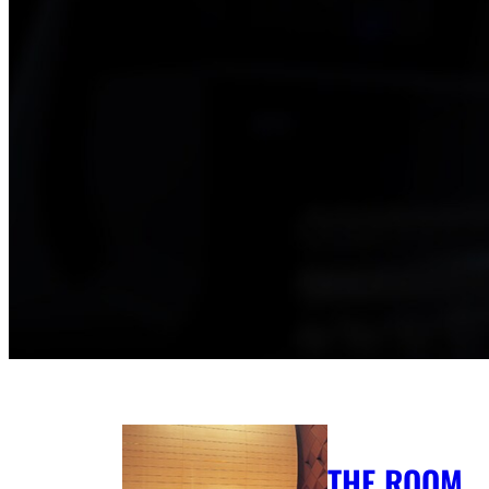
THE ROOM