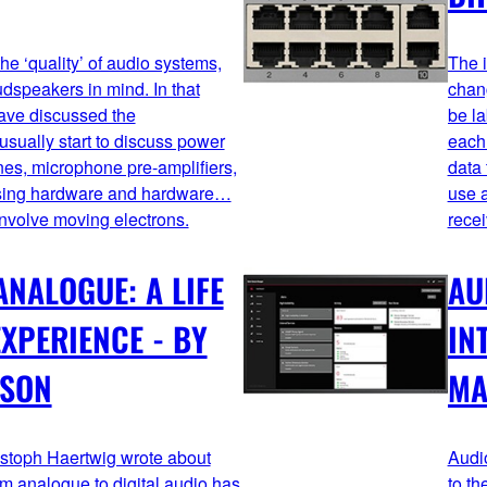
e ‘quality’ of audio systems,
The i
dspeakers in mind. In that
chan
have discussed the
be la
sually start to discuss power
each 
nes, microphone pre-amplifiers,
data 
essing hardware and hardware…
use a
involve moving electrons.
recei
ANALOGUE: A LIFE
AU
XPERIENCE - BY
IN
NSON
MA
stoph Haertwig wrote about
Audi
om analogue to digital audio has
to th