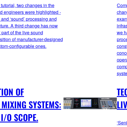
 tutorial, two changes in the
Comp
nd engineers were highlighted -
chan
c’ and ‘sound’ processing and
exam
ucture. A third change has now
infra
part of the live sound
we ha
nsition of manufacturer-designed
proc
ustom-configurable ones.
const
conc
oper
comp
syst
TION OF
TE
MIXING SYSTEMS:
LI
I/O SCOPE.
‘Seni