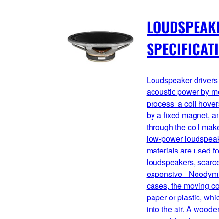
LOUDSPEAK
SPECIFICAT
Loudspeaker drivers 
acoustic power by me
process: a coil hover
by a fixed magnet, an
through the coil mak
low-power loudspeake
materials are used fo
loudspeakers, scarce
expensive - Neodymi
cases, the moving co
paper or plastic, wh
into the air. A wooden