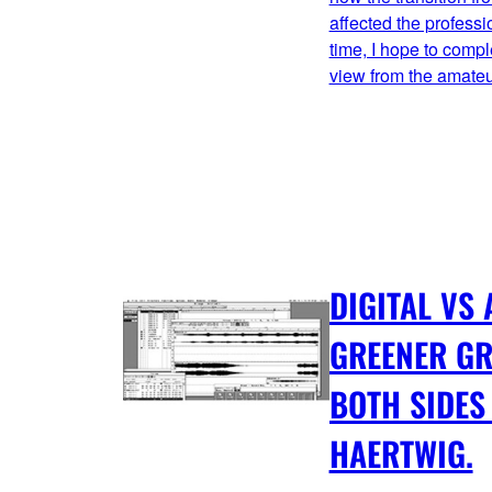
affected the professi
time, I hope to comp
view from the amate
DIGITAL VS
GREENER G
BOTH SIDES
HAERTWIG.