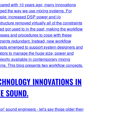
ared with 10 years ago, many innovations
ged the way we use mixing systems. For
ple: increased DSP power and i/o
structure removed virtually all of the constraints
d got used to in the past, making the workflow
esses and procedures to cope with these
raints redundant. Instead, new workflow
epts emerged to support system designers and
ators to manage the huge size, power and
lexity available in contemporary mixing
ems. This blog presents two workflow concepts.
CHNOLOGY INNOVATIONS IN
VE SOUND.
or’ sound engineers - let’s say those older then