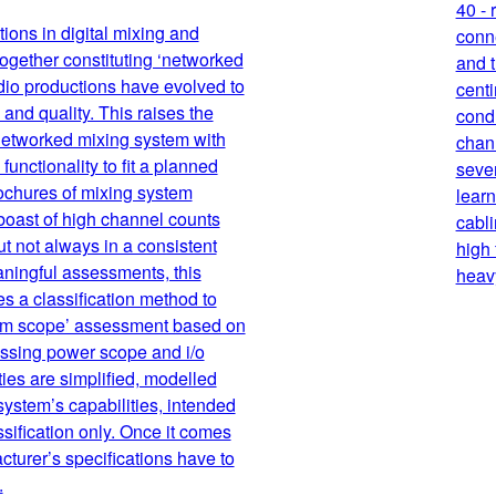
40 -
ions in digital mixing and
conn
together constituting ‘networked
and t
dio productions have evolved to
centi
and quality. This raises the
condu
 networked mixing system with
chann
unctionality to fit a planned
sever
ochures of mixing system
learn
boast of high channel counts
cabli
t not always in a consistent
high
aningful assessments, this
heavy
es a classification method to
tem scope’ assessment based on
essing power scope and i/o
ies are simplified, modelled
system’s capabilities, intended
ssification only. Once it comes
acturer’s specifications have to
.