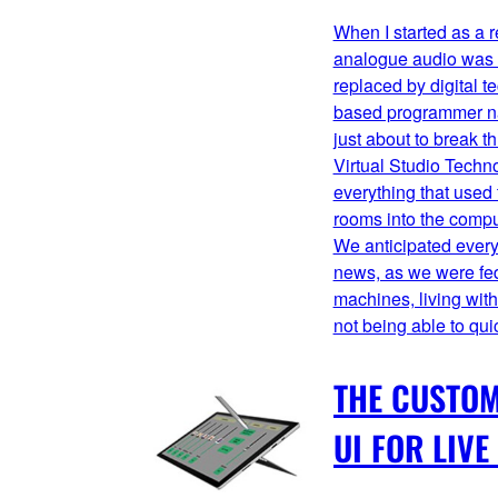
When I started as a 
analogue audio was a
replaced by digital 
based programmer n
just about to break th
Virtual Studio Techno
everything that used 
rooms into the compu
We anticipated every
news, as we were fed 
machines, living wit
not being able to quic
THE CUSTO
UI FOR LIVE