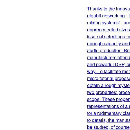
Thanks to the innovat
gigabit networking - 
mixing systems’ - au
unprecedented sizes 
issue of selecting a
enough capacity and f
audio production. Br
manufacturers often 
and powerful DSP, bu
way. To facilitate me
micro tutorial propos
obtain a rough ‘sys
two properties: proc
scope. These propert
representations of a 
for a rudimentary cla
to details, the manuf
be studied, of course