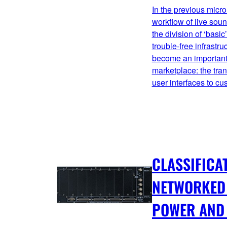
In the previous micro
workflow of live sou
the division of ‘basi
trouble-free infrastr
become an important 
marketplace: the tra
user interfaces to c
CLASSIFICA
NETWORKED 
POWER AND 