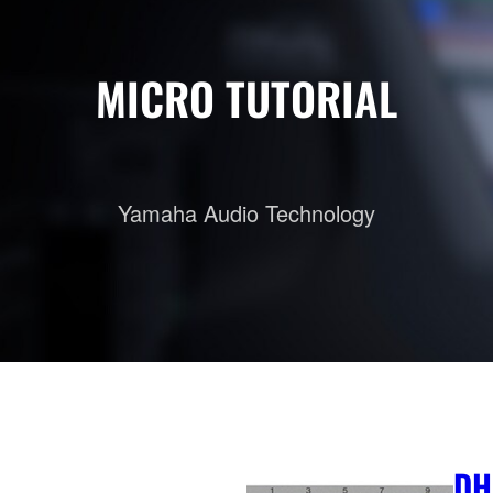
MICRO TUTORIAL
Yamaha Audio Technology
DH