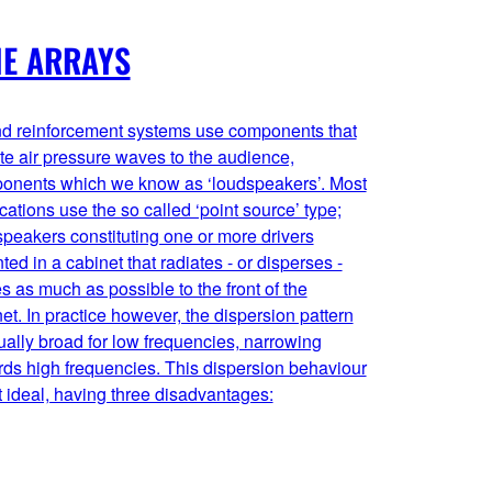
NE ARRAYS
d reinforcement systems use components that
te air pressure waves to the audience,
onents which we know as ‘loudspeakers’. Most
cations use the so called ‘point source’ type;
peakers constituting one or more drivers
ed in a cabinet that radiates - or disperses -
 as much as possible to the front of the
et. In practice however, the dispersion pattern
ually broad for low frequencies, narrowing
ds high frequencies. This dispersion behaviour
t ideal, having three disadvantages: