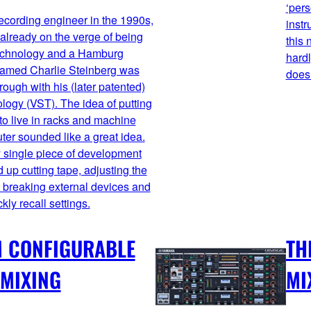
‘pers
recording engineer in the 1990s,
instr
lready on the verge of being
this 
technology and a Hamburg
hardl
amed Charlie Steinberg was
doesn
rough with his (later patented)
logy (VST). The idea of putting
to live in racks and machine
ter sounded like a great idea.
 single piece of development
up cutting tape, adjusting the
h breaking external devices and
kly recall settings.
M CONFIGURABLE
TH
 MIXING
MI