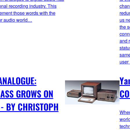
onal recording industry. This
chan
lement those words with the
redun
ur audio world…
us ne
the s
conne
and r
statu
same 
user 
 ANALOGUE:
Ya
RASS GROWS ON
CO
 - BY CHRISTOPH
When
world
tech