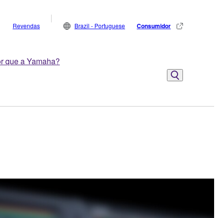
Revendas
Brazil - Portuguese
Consumidor
r que a Yamaha?