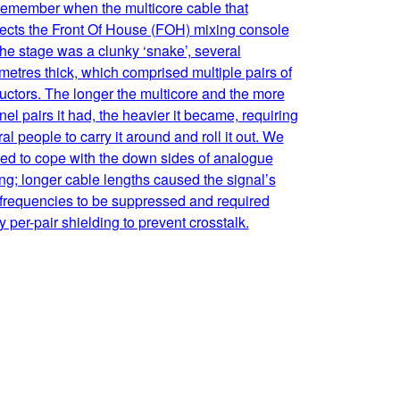
 remember when the multicore cable that
ects the Front Of House (FOH) mixing console
he stage was a clunky ‘snake’, several
metres thick, which comprised multiple pairs of
ctors. The longer the multicore and the more
el pairs it had, the heavier it became, requiring
al people to carry it around and roll it out. We
ed to cope with the down sides of analogue
ng; longer cable lengths caused the signal’s
 frequencies to be suppressed and required
 per-pair shielding to prevent crosstalk.