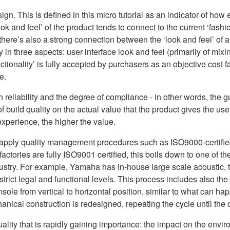
gn. This is defined in this micro tutorial as an indicator of how e
ok and feel’ of the product tends to connect to the current ‘fashio
 there’s also a strong connection between the ‘look and feel’ of a
y in three aspects: user interface look and feel (primarily of m
ionality’ is fully accepted by purchasers as an objective cost fact
e.
oth reliability and the degree of compliance - in other words, the
build quality on the actual value that the product gives the user
experience, the higher the value.
n apply quality management procedures such as ISO9000-certifi
actories are fully ISO9001 certified, this boils down to one of t
ustry. For example, Yamaha has in-house large scale acoustic,
 strict legal and functional levels. This process includes also th
nsole from vertical to horizontal position, similar to what can ha
nical construction is redesigned, repeating the cycle until the c
uality that is rapidly gaining importance: the impact on the env