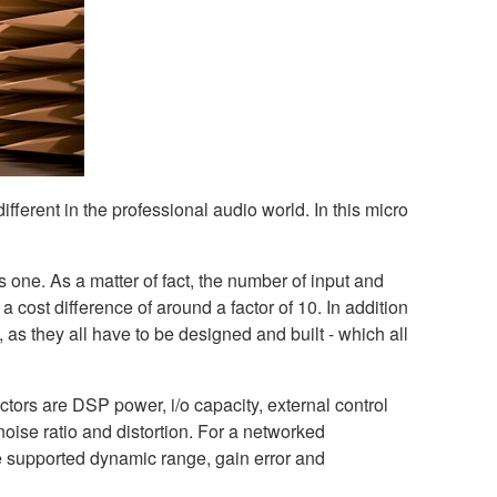
ifferent in the professional audio world. In this micro
s one. As a matter of fact, the number of input and
 a cost difference of around a factor of 10. In addition
 as they all have to be designed and built - which all
ctors are DSP power, i/o capacity, external control
 noise ratio and distortion. For a networked
the supported dynamic range, gain error and