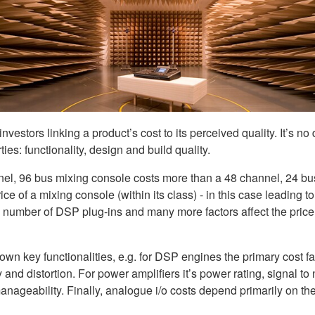
stors linking a product’s cost to its perceived quality. It’s no d
rties: functionality, design and build quality.
hannel, 96 bus mixing console costs more than a 48 channel, 24 bu
ice of a mixing console (within its class) - in this case leading to
e number of DSP plug-ins and many more factors affect the price,
own key functionalities, e.g. for DSP engines the primary cost fa
y and distortion. For power amplifiers it’s power rating, signal to
 manageability. Finally, analogue i/o costs depend primarily on 