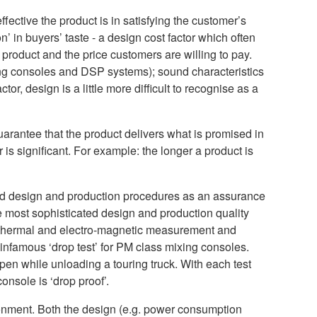
ffective the product is in satisfying the customer’s
n’ in buyers’ taste - a design cost factor which often
 product and the price customers are willing to pay.
ixing consoles and DSP systems); sound characteristics
or, design is a little more difficult to recognise as a
 guarantee that the product delivers what is promised in
 is significant. For example: the longer a product is
ed design and production procedures as an assurance
he most sophisticated design and production quality
 thermal and electro-magnetic measurement and
e infamous ‘drop test’ for PM class mixing consoles.
ppen while unloading a touring truck. With each test
onsole is ‘drop proof’.
ironment. Both the design (e.g. power consumption