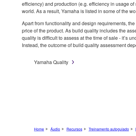
efficiency) and production (e.g. efficiency in usage o
world. As a result, Yamaha is listed in some of the 
Apart from functionality and design requirements, the
price of the product. As build quality includes the asse
quality is difficult to assess at the time of sale - it
Instead, the outcome of build quality assessment depe
Yamaha Quality
Home
Áudio
Recursos
Treinamento autoguiado