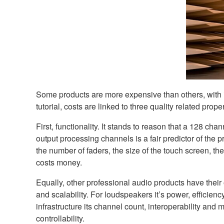
Some products are more expensive than others, with inve
tutorial, costs are linked to three quality related prope
First, functionality. It stands to reason that a 128 c
output processing channels is a fair predictor of the pr
the number of faders, the size of the touch screen, th
costs money.
Equally, other professional audio products have their 
and scalability. For loudspeakers it’s power, efficienc
infrastructure its channel count, interoperability and
controllability.