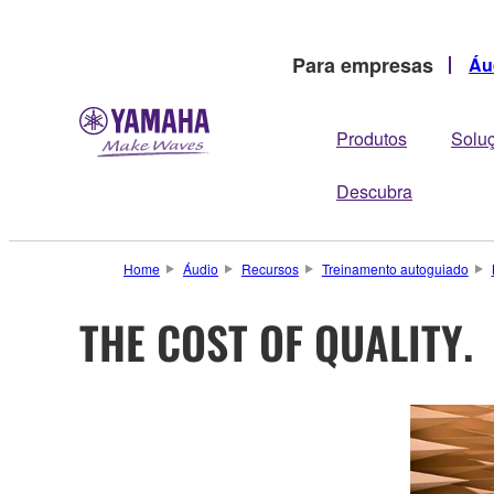
Para empresas
Áu
Produtos
Solu
Descubra
Home
Áudio
Recursos
Treinamento autoguiado
THE COST OF QUALITY.