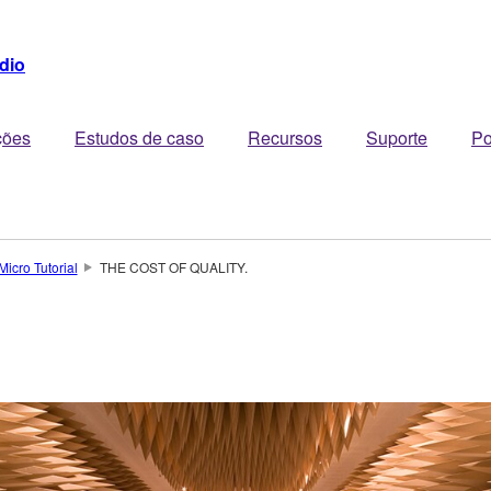
dio
ções
Estudos de caso
Recursos
Suporte
Po
Micro Tutorial
THE COST OF QUALITY.