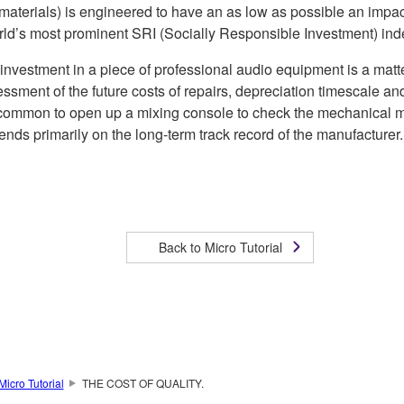
f materials) is engineered to have an as low as possible an impa
world’s most prominent SRI (Socially Responsible Investment) i
 investment in a piece of professional audio equipment is a matte
ssment of the future costs of repairs, depreciation timescale and p
’s uncommon to open up a mixing console to check the mechanical m
nds primarily on the long-term track record of the manufacturer.
Back to Micro Tutorial
Micro Tutorial
THE COST OF QUALITY.