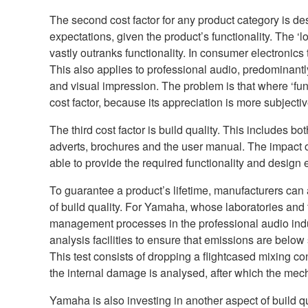
The second cost factor for any product category is desi
expectations, given the product’s functionality. The ‘lo
vastly outranks functionality. In consumer electronics
This also applies to professional audio, predominantl
and visual impression. The problem is that where ‘funct
cost factor, because its appreciation is more subjectiv
The third cost factor is build quality. This includes b
adverts, brochures and the user manual. The impact of 
able to provide the required functionality and design 
To guarantee a product’s lifetime, manufacturers ca
of build quality. For Yamaha, whose laboratories and f
management processes in the professional audio ind
analysis facilities to ensure that emissions are below
This test consists of dropping a flightcased mixing co
the internal damage is analysed, after which the mecha
Yamaha is also investing in another aspect of build q