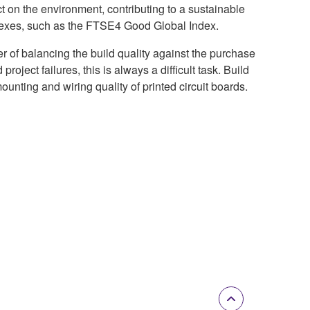
ct on the environment, contributing to a sustainable
ndexes, such as the FTSE4 Good Global Index.
r of balancing the build quality against the purchase
roject failures, this is always a difficult task. Build
ounting and wiring quality of printed circuit boards.