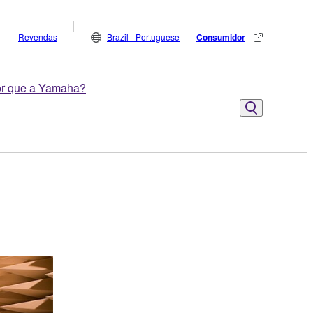
Revendas
Brazil - Portuguese
Consumidor
r que a Yamaha?