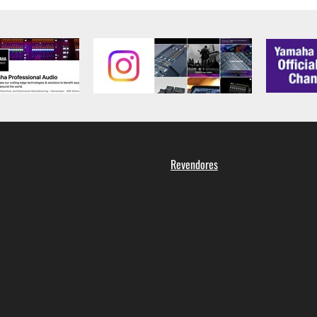
Revendores