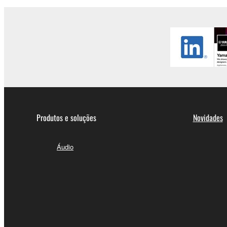
Produtos e soluções
Novidades
Áudio