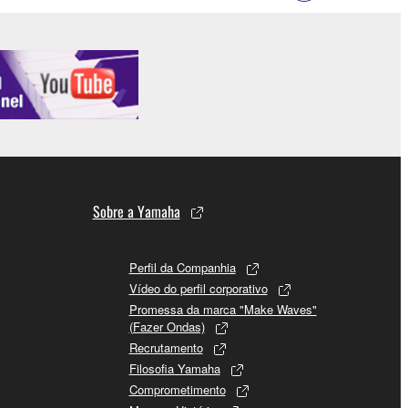
Sobre a Yamaha
Perfil da Companhia
Vídeo do perfil corporativo
Promessa da marca "Make Waves"
(Fazer Ondas)
Recrutamento
Filosofia Yamaha
Comprometimento