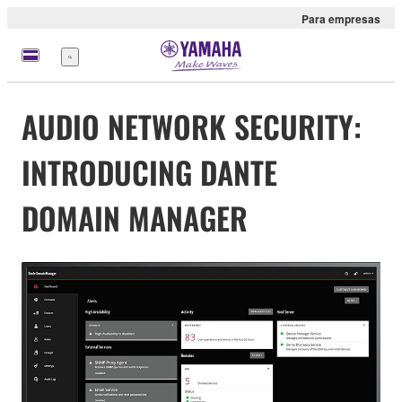
Para empresas
Menu
AUDIO NETWORK SECURITY:
INTRODUCING DANTE
DOMAIN MANAGER