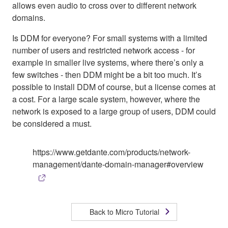
allows even audio to cross over to different network
domains.
Is DDM for everyone? For small systems with a limited
number of users and restricted network access - for
example in smaller live systems, where there’s only a
few switches - then DDM might be a bit too much. It’s
possible to install DDM of course, but a license comes at
a cost. For a large scale system, however, where the
network is exposed to a large group of users, DDM could
be considered a must.
https://www.getdante.com/products/network-
management/dante-domain-manager#overview
Back to Micro Tutorial