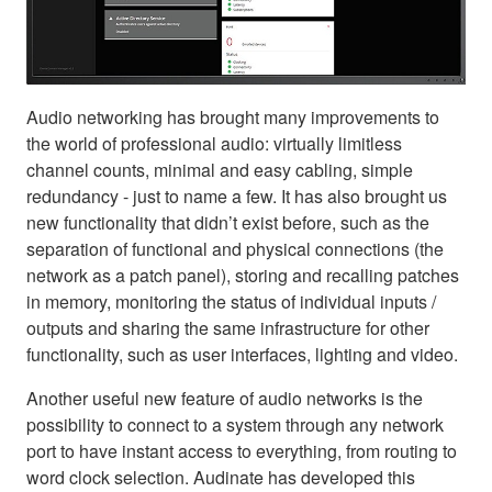
Audio networking has brought many improvements to
the world of professional audio: virtually limitless
channel counts, minimal and easy cabling, simple
redundancy - just to name a few. It has also brought us
new functionality that didn’t exist before, such as the
separation of functional and physical connections (the
network as a patch panel), storing and recalling patches
in memory, monitoring the status of individual inputs /
outputs and sharing the same infrastructure for other
functionality, such as user interfaces, lighting and video.
Another useful new feature of audio networks is the
possibility to connect to a system through any network
port to have instant access to everything, from routing to
word clock selection. Audinate has developed this