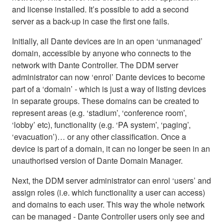
and license installed. It’s possible to add a second
server as a back-up in case the first one fails.
Initially, all Dante devices are in an open ‘unmanaged’
domain, accessible by anyone who connects to the
network with Dante Controller. The DDM server
administrator can now ‘enrol’ Dante devices to become
part of a ‘domain’ - which is just a way of listing devices
in separate groups. These domains can be created to
represent areas (e.g. ‘stadium’, ‘conference room’,
‘lobby’ etc), functionality (e.g. ‘PA system’, ‘paging’,
‘evacuation’)… or any other classification. Once a
device is part of a domain, it can no longer be seen in an
unauthorised version of Dante Domain Manager.
Next, the DDM server administrator can enrol ‘users’ and
assign roles (i.e. which functionality a user can access)
and domains to each user. This way the whole network
can be managed - Dante Controller users only see and