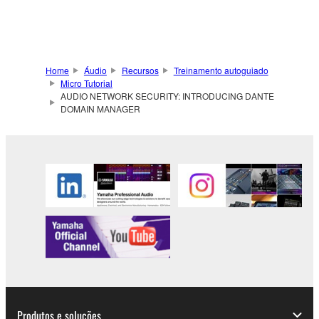
Home
Áudio
Recursos
Treinamento autoguiado
Micro Tutorial
AUDIO NETWORK SECURITY: INTRODUCING DANTE
DOMAIN MANAGER
Produtos e soluções