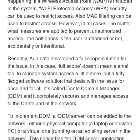
happening. If a Wireless Access Point (WAP) is included
in the system, 'Wi-Fi Protected Access' (WPA) security
can be used to restrict access. Also MAC filtering can be
used to restrict access. However, in all cases - no matter
what measures are applied to prevent unauthorized
access - the bottleneck is the user; authorised or not,
accidentally or intentional.
Recently, Audinate developed a full scope solution for
the issue. In this case, ‘full scope’ doesn’t mean a small
tool to manage system access a little more, but a fully-
fledged software solution that deals with the issue for
once and for all. It’s called Dante Domain Manager
(DDM) and it completely secures and manages access
to the Dante part of the network.
To implement DDM, a ‘DDM server’ can be added to the
network - either a physical computer (a laptop or desktop
PC) or a virtual one (running on an existing server in the
network). This server has the DDM server application