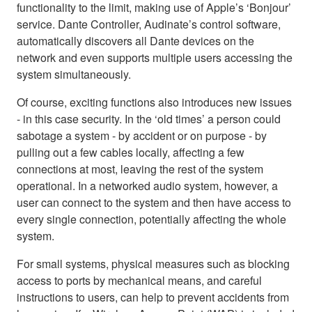
functionality to the limit, making use of Apple’s ‘Bonjour’
service. Dante Controller, Audinate’s control software,
automatically discovers all Dante devices on the
network and even supports multiple users accessing the
system simultaneously.
Of course, exciting functions also introduces new issues
- in this case security. In the ‘old times’ a person could
sabotage a system - by accident or on purpose - by
pulling out a few cables locally, affecting a few
connections at most, leaving the rest of the system
operational. In a networked audio system, however, a
user can connect to the system and then have access to
every single connection, potentially affecting the whole
system.
For small systems, physical measures such as blocking
access to ports by mechanical means, and careful
instructions to users, can help to prevent accidents from