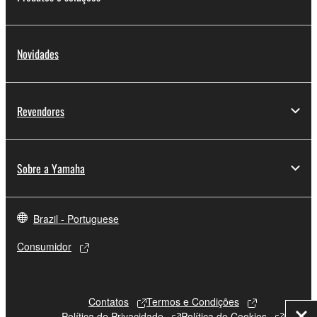
Novidades
Revendores
Sobre a Yamaha
Brazil - Portuguese
Consumidor
Contatos
Termos e Condições
Política de Privacidade
Política de Cookies