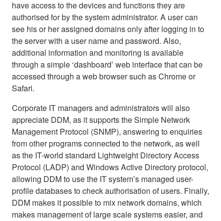
have access to the devices and functions they are
authorised for by the system administrator. A user can
see his or her assigned domains only after logging in to
the server with a user name and password. Also,
additional information and monitoring is available
through a simple ‘dashboard’ web interface that can be
accessed through a web browser such as Chrome or
Safari.
Corporate IT managers and administrators will also
appreciate DDM, as it supports the Simple Network
Management Protocol (SNMP), answering to enquiries
from other programs connected to the network, as well
as the IT-world standard Lightweight Directory Access
Protocol (LADP) and Windows Active Directory protocol,
allowing DDM to use the IT system’s managed user-
profile databases to check authorisation of users. Finally,
DDM makes it possible to mix network domains, which
makes management of large scale systems easier, and