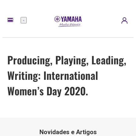
Menu
Producing, Playing, Leading,
Writing: International
Women’s Day 2020.
Novidades e Artigos