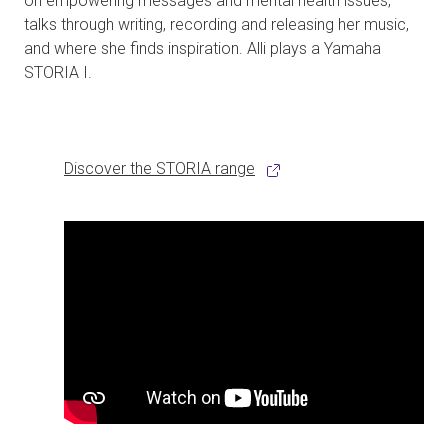
on empowering messages and mental health issues,
talks through writing, recording and releasing her music,
and where she finds inspiration. Alli plays a Yamaha
STORIA I.
Discover the STORIA range