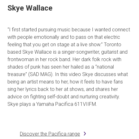
Skye Wallace
“I first started pursuing music because I wanted connect
with people emotionally and to pass on that electric
feeling that you get on stage at a live show.” Toronto
based Skye Wallace is a singer-songwriter, guitarist and
frontwoman in her rock band. Her dark folk rock with
shades of punk has seen her hailed as a “national
treasure” (SAD MAG). In this video Skye discusses what
being an artist means to her, how it feels to have fans
sing her lyrics back to her at shows, and shares her
advice on fighting self-doubt and nurturing creativity.
Skye plays a Yamaha Pacifica 611VIIFM.
Discover the Pacifica range