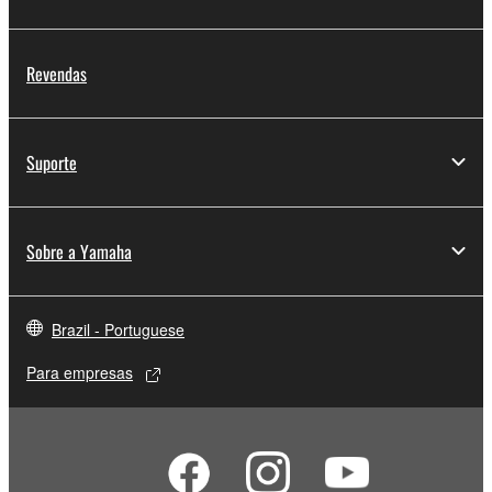
Revendas
Suporte
Sobre a Yamaha
Brazil - Portuguese
Para empresas