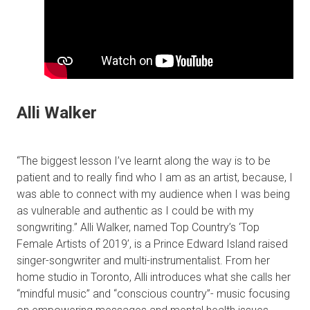
Alli Walker
“The biggest lesson I’ve learnt along the way is to be
patient and to really find who I am as an artist, because, I
was able to connect with my audience when I was being
as vulnerable and authentic as I could be with my
songwriting.” Alli Walker, named Top Country’s ‘Top
Female Artists of 2019’, is a Prince Edward Island raised
singer-songwriter and multi-instrumentalist. From her
home studio in Toronto, Alli introduces what she calls her
“mindful music” and “conscious country”- music focusing