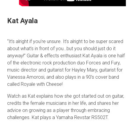
Kat Ayala
“It’s alright if you’re unsure. It’s alright to be super scared
about what’s in front of you…but you should just do it
anyway!” Guitar & effects enthusiast Kat Ayala is one half
of the electronic rock production duo Forces and Fury,
music director and guitarist for Hayley Mary, guitarist for
Vanessa Amorosi, and also plays in a 90’s cover band
called Royale with Cheese!
Watch as Kat explains how she got started out on guitar,
credits the female musicians in her life, and shares her
advice on growing as a player through embracing
challenges. Kat plays a Yamaha Revstar RS502T.