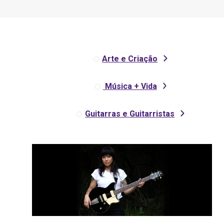
Arte e Criação
Música + Vida
Guitarras e Guitarristas