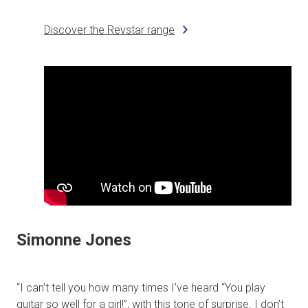
Discover the Revstar range
Simonne Jones
“I can’t tell you how many times I’ve heard “You play
guitar so well for a girl!”, with this tone of surprise. I don’t