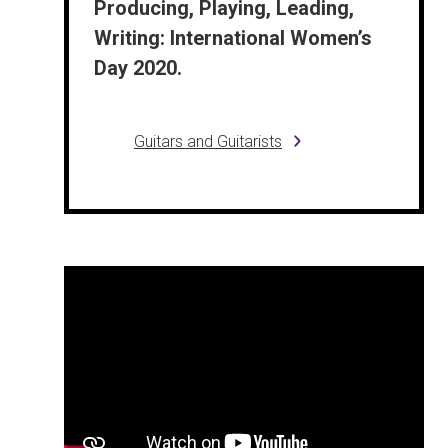
Producing, Playing, Leading,
Writing: International Women’s
Day 2020.
Guitars and Guitarists