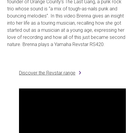
founder of Orange County’s The Last Gang, a punk rock
trio whose sound is “a mix of tough-as-nails punk and
bouncing melodies”. In this video Brenna gives an insight
into her life as a touring musician, recalling how she got
started out as a musician at a young age, expressing her
love of recording and how all of this just became second
nature. Brenna plays a Yamaha Revstar RS420.
Discover the Revstar range