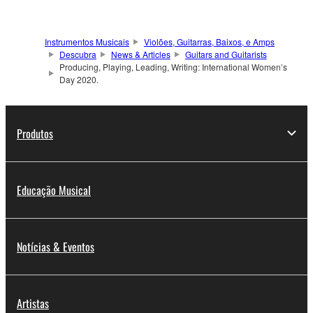
Instrumentos Musicais
Violões, Guitarras, Baixos, e Amps
Descubra
News & Articles
Guitars and Guitarists
Producing, Playing, Leading, Writing: International Women’s
Day 2020.
Produtos
Educação Musical
Notícias & Eventos
Artistas