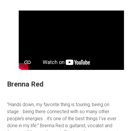
Brenna Red
“Hands down, my favorite thing is touring, being on
stage… being there connected with so many other
people’s energies… it’s one of the best things I’ve ever
done in my life.” Brenna Red is guitarist, vocalist and