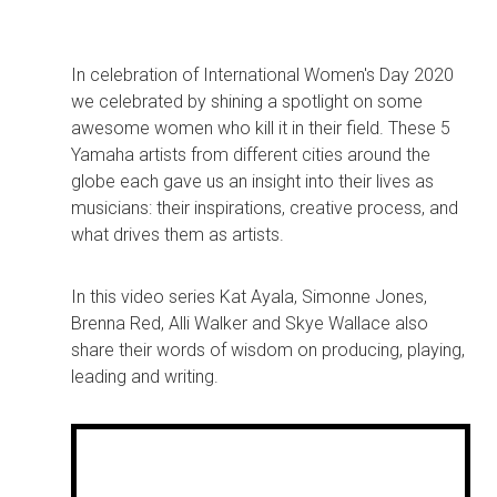
In celebration of International Women's Day 2020
we celebrated by shining a spotlight on some
awesome women who kill it in their field. These 5
Yamaha artists from different cities around the
globe each gave us an insight into their lives as
musicians: their inspirations, creative process, and
what drives them as artists.
In this video series Kat Ayala, Simonne Jones,
Brenna Red, Alli Walker and Skye Wallace also
share their words of wisdom on producing, playing,
leading and writing.