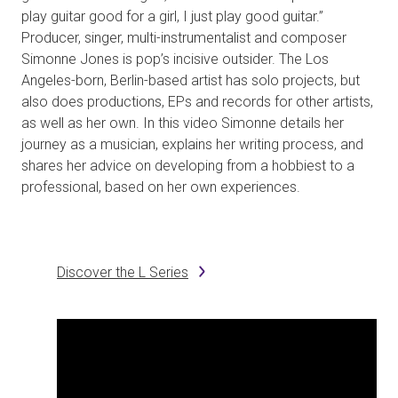
play guitar good for a girl, I just play good guitar.”
Producer, singer, multi-instrumentalist and composer
Simonne Jones is pop’s incisive outsider. The Los
Angeles-born, Berlin-based artist has solo projects, but
also does productions, EPs and records for other artists,
as well as her own. In this video Simonne details her
journey as a musician, explains her writing process, and
shares her advice on developing from a hobbiest to a
professional, based on her own experiences.
Discover the L Series