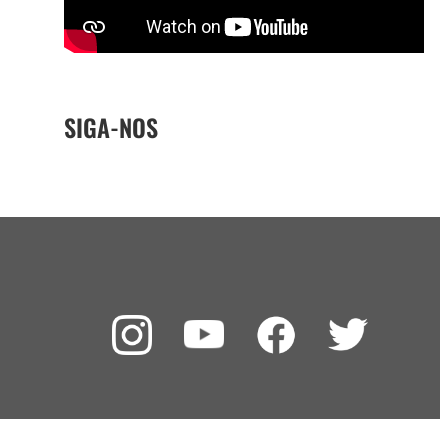
SIGA-NOS