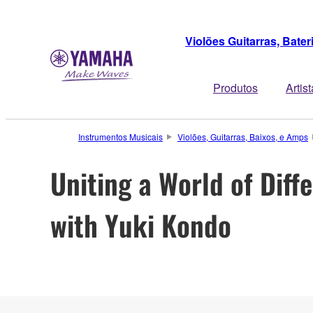
Violões Guitarras, Bate
Produtos
Artis
Instrumentos Musicais
Violões, Guitarras, Baixos, e Amps
Uniting a World of Diff
with Yuki Kondo