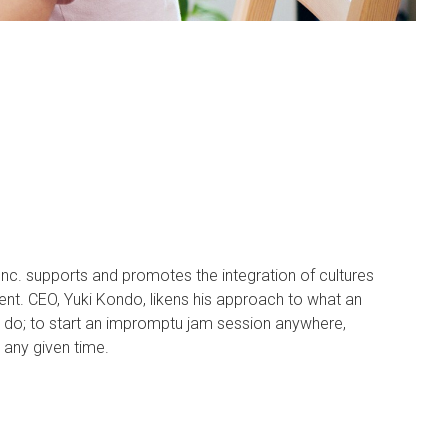
. supports and promotes the integration of cultures
ent. CEO, Yuki Kondo, likens his approach to what an
n do; to start an impromptu jam session anywhere,
 any given time.