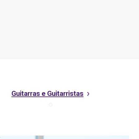
Guitarras e Guitarristas