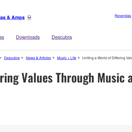
Revendas
rias & Amps
tas
Downloads
Descubra
Descubra
News & Articles
Music + Life
Uniting a World of Differing V
ering Values Through Music 