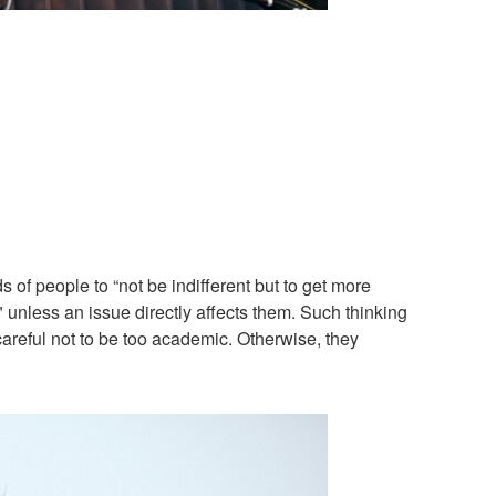
 of people to “not be indifferent but to get more
 unless an issue directly affects them. Such thinking
reful not to be too academic. Otherwise, they