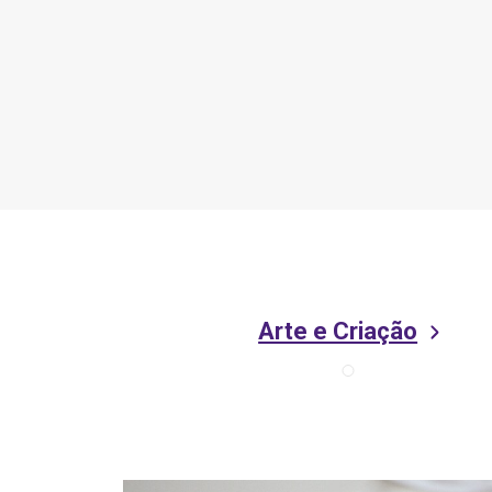
Arte e Criação