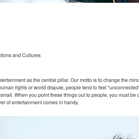
tions and Cultures
tainment as the central pillar. Our motto is to change the minds
uman rights or world dispute, people tend to feel "unconnected"
all. When you point these things out to people, you must be ca
wer of entertainment comes in handy.