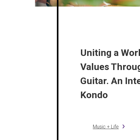
Uniting a Worl
Values Throu
Guitar. An Int
Kondo
Music + Life