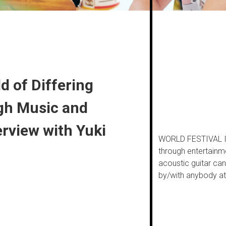
d of Differing
gh Music and
erview with Yuki
WORLD FESTIVAL Inc
through entertainm
acoustic guitar ca
by/with anybody at