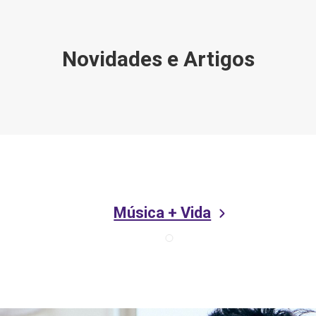
Novidades e Artigos
Música + Vida