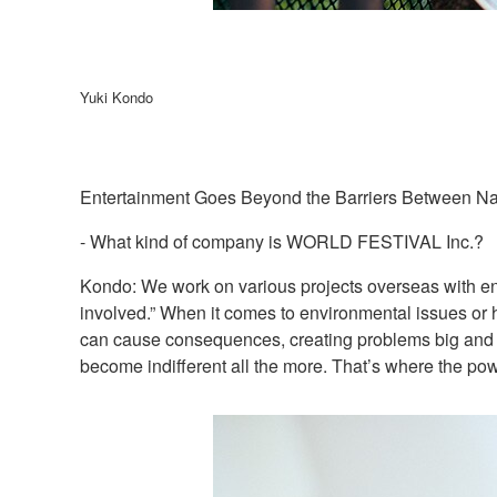
Yuki Kondo
Entertainment Goes Beyond the Barriers Between Na
- What kind of company is WORLD FESTIVAL Inc.?
Kondo: We work on various projects overseas with enter
involved.” When it comes to environmental issues or h
can cause consequences, creating problems big and sm
become indifferent all the more. That’s where the po