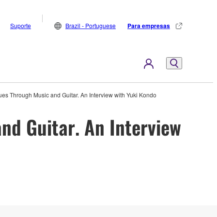
Suporte
Brazil - Portuguese
Para empresas
alues Through Music and Guitar. An Interview with Yuki Kondo
and Guitar. An Interview