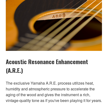
Acoustic Resonance Enhancement
(A.R.E.)
The exclusive Yamaha A.R.E. process utilizes heat,
humidity and atmospheric pressure to accelerate the
aging of the wood and gives the instrument a rich,
vintage-quality tone as if you've been playing it for years.