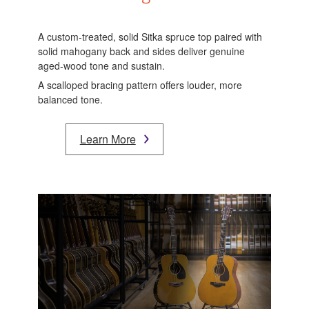
A custom-treated, solid Sitka spruce top paired with
solid mahogany back and sides deliver genuine
aged-wood tone and sustain.
A scalloped bracing pattern offers louder, more
balanced tone.
Learn More