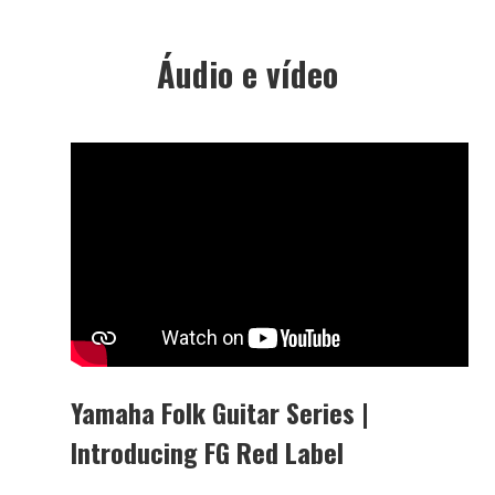
Áudio e vídeo
Yamaha Folk Guitar Series |
Introducing FG Red Label