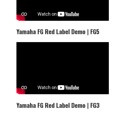
Yamaha FG Red Label Demo | FG5
Yamaha FG Red Label Demo | FG3