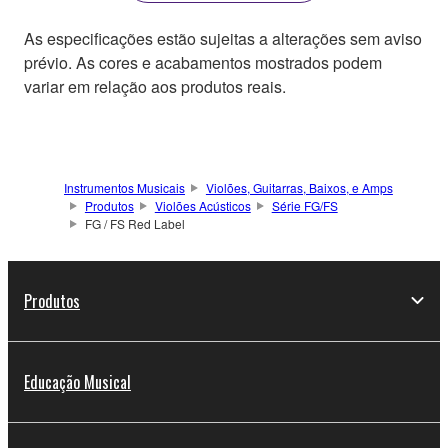
As especificações estão sujeitas a alterações sem aviso
prévio. As cores e acabamentos mostrados podem
variar em relação aos produtos reais.
Instrumentos Musicais
Violões, Guitarras, Baixos, e Amps
Produtos
Violões Acústicos
Série FG/FS
FG / FS Red Label
Produtos
Educação Musical