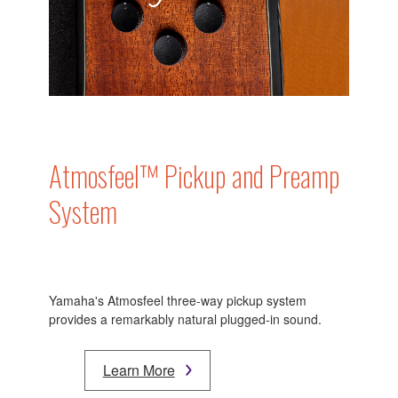
Atmosfeel™ Pickup and Preamp
System
Yamaha's Atmosfeel three-way pickup system
provides a remarkably natural plugged-in sound.
Learn More