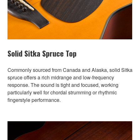
Solid Sitka Spruce Top
Commonly sourced from Canada and Alaska, solid Sitka
spruce offers a rich midrange and low-frequency
response. The sound is tight and focused, working
particularly well for chordal strumming or rhythmic
fingerstyle performance.