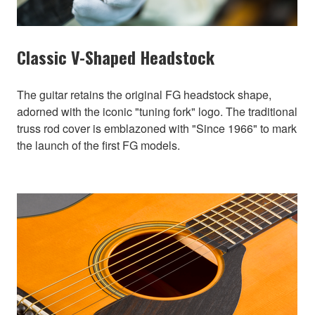
Classic V-Shaped Headstock
The guitar retains the original FG headstock shape,
adorned with the iconic "tuning fork" logo. The traditional
truss rod cover is emblazoned with "Since 1966" to mark
the launch of the first FG models.