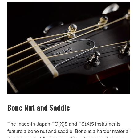
Bone Nut and Saddle
The made-in-Japan FG(X)5 and FS(X)5 instruments
feature a bone nut and saddle. Bone is a harder material