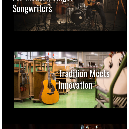
Songwriters
Tradition Meets
Innovation