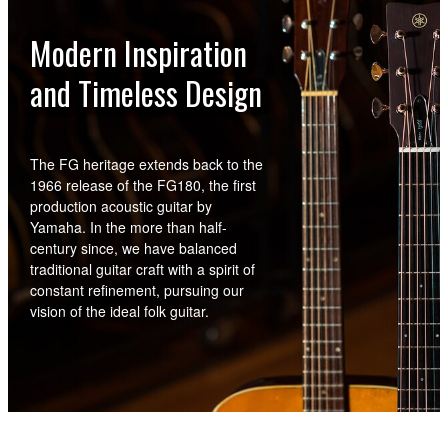
Modern Inspiration
and Timeless Design
The FG heritage extends back to the
1966 release of the FG180, the first
production acoustic guitar by
Yamaha. In the more than half-
century since, we have balanced
traditional guitar craft with a spirit of
constant refinement, pursuing our
vision of the ideal folk guitar.