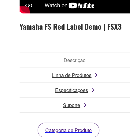
Yamaha FS Red Label Demo | FSX3
Descrição
Linha de Produtos
Especificações
Suporte
Categoria de Produto