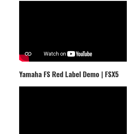
Yamaha FS Red Label Demo | FSX5