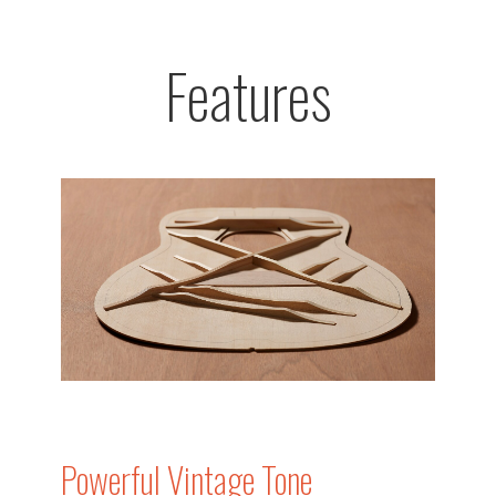
Features
Powerful Vintage Tone