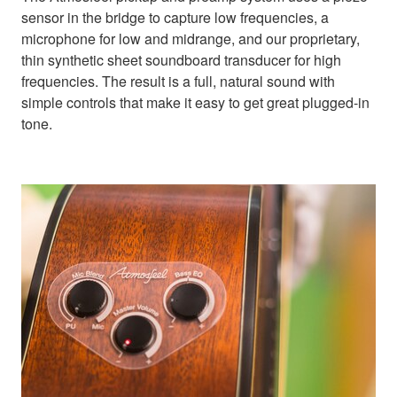
sensor in the bridge to capture low frequencies, a
microphone for low and midrange, and our proprietary,
thin synthetic sheet soundboard transducer for high
frequencies. The result is a full, natural sound with
simple controls that make it easy to get great plugged-in
tone.