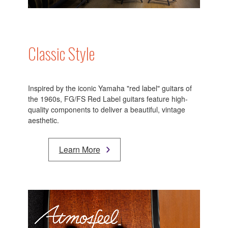
Classic Style
Inspired by the iconic Yamaha "red label" guitars of
the 1960s, FG/FS Red Label guitars feature high-
quality components to deliver a beautiful, vintage
aesthetic.
Learn More