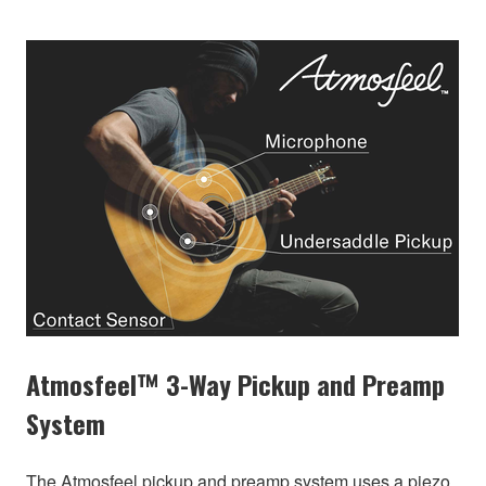
Atmosfeel™ 3-Way Pickup and Preamp
System
The Atmosfeel pickup and preamp system uses a piezo