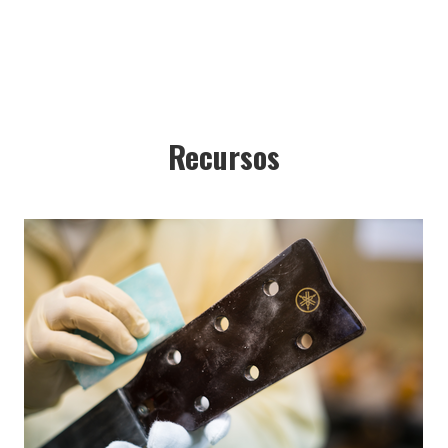
Recursos