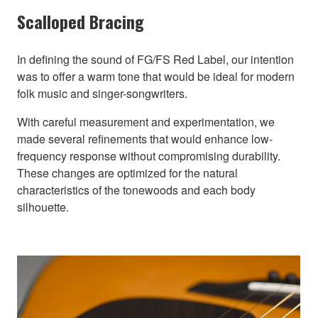
Scalloped Bracing
In defining the sound of FG/FS Red Label, our intention
was to offer a warm tone that would be ideal for modern
folk music and singer-songwriters.
With careful measurement and experimentation, we
made several refinements that would enhance low-
frequency response without compromising durability.
These changes are optimized for the natural
characteristics of the tonewoods and each body
silhouette.