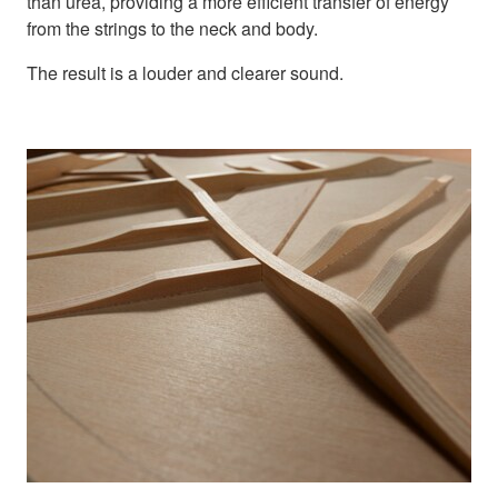
than urea, providing a more efficient transfer of energy
from the strings to the neck and body.
The result is a louder and clearer sound.