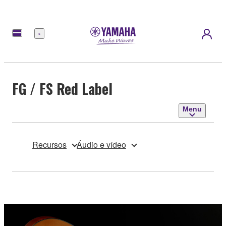
Menu
FG / FS Red Label
Menu
Recursos
Áudio e vídeo