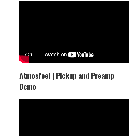
Atmosfeel | Pickup and Preamp
Demo