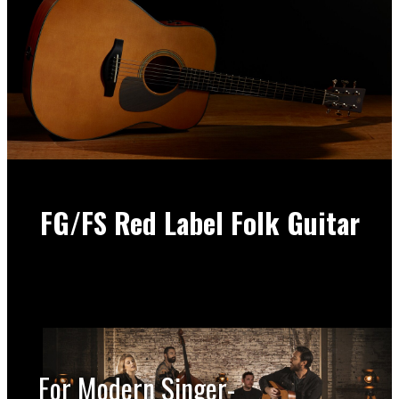
FG/FS Red Label Folk Guitar
For Modern Singer-