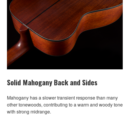
Solid Mahogany Back and Sides
Mahogany has a slower transient response than many
other tonewoods, contributing to a warm and woody tone
with strong midrange.