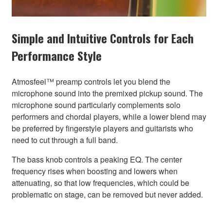
Simple and Intuitive Controls for Each
Performance Style
Atmosfeel™ preamp controls let you blend the
microphone sound into the premixed pickup sound. The
microphone sound particularly complements solo
performers and chordal players, while a lower blend may
be preferred by fingerstyle players and guitarists who
need to cut through a full band.
The bass knob controls a peaking EQ. The center
frequency rises when boosting and lowers when
attenuating, so that low frequencies, which could be
problematic on stage, can be removed but never added.