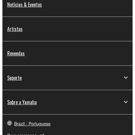
Notícias & Eventos
Artistas
Revendas
Suporte
Sobre a Yamaha
Brazil - Portuguese