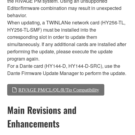
the RIVAGE PM system. Using an unsupported
Editor/firmware combination may result in unexpected
behavior.
When updating, a TWINLANe network card (HY256-TL,
HY256-TL-SMF) must be installed into the
corresponding slot in order to update them
simultaneously. If any additional cards are installed after
performing the update, please execute the update
program again.
For a Dante card (HY144-D, HY144-D-SRC), use the
Dante Firmware Update Manager to perform the update.
RIVAGE PM/CL/QL/R/Tio Compatibility
Main Revisions and
Enhancements