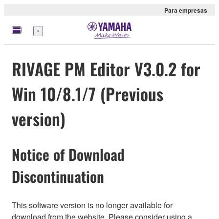
Para empresas
Menu
RIVAGE PM Editor V3.0.2 for
Win 10/8.1/7 (Previous
version)
Notice of Download
Discontinuation
This software version is no longer available for
download from the website. Please consider using a