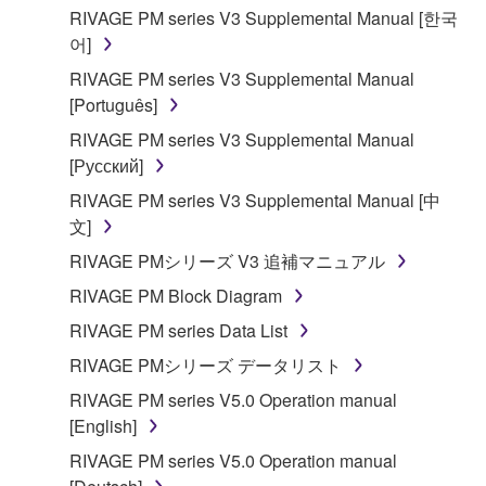
RIVAGE PM series V3 Supplemental Manual [한국
어]
RIVAGE PM series V3 Supplemental Manual
[Português]
RIVAGE PM series V3 Supplemental Manual
[Русский]
RIVAGE PM series V3 Supplemental Manual [中
文]
RIVAGE PMシリーズ V3 追補マニュアル
RIVAGE PM Block Diagram
RIVAGE PM series Data List
RIVAGE PMシリーズ データリスト
RIVAGE PM series V5.0 Operation manual
[English]
RIVAGE PM series V5.0 Operation manual