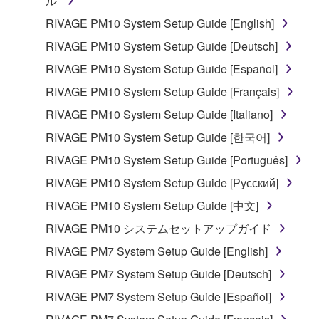
ル
RIVAGE PM10 System Setup Guide [English]
RIVAGE PM10 System Setup Guide [Deutsch]
RIVAGE PM10 System Setup Guide [Español]
RIVAGE PM10 System Setup Guide [Français]
RIVAGE PM10 System Setup Guide [Italiano]
RIVAGE PM10 System Setup Guide [한국어]
RIVAGE PM10 System Setup Guide [Português]
RIVAGE PM10 System Setup Guide [Русский]
RIVAGE PM10 System Setup Guide [中文]
RIVAGE PM10 システムセットアップガイド
RIVAGE PM7 System Setup Guide [English]
RIVAGE PM7 System Setup Guide [Deutsch]
RIVAGE PM7 System Setup Guide [Español]