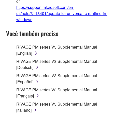
or
https://support.microsoft.com/en-
us/help/3118401/update-for-universal-c-runtime-in-
windows
Você também precisa
RIVAGE PM series V3 Supplemental Manual
[English]
RIVAGE PM series V3 Supplemental Manual
[Deutsch]
RIVAGE PM series V3 Supplemental Manual
[Español]
RIVAGE PM series V3 Supplemental Manual
[Français]
RIVAGE PM series V3 Supplemental Manual
[Italiano]