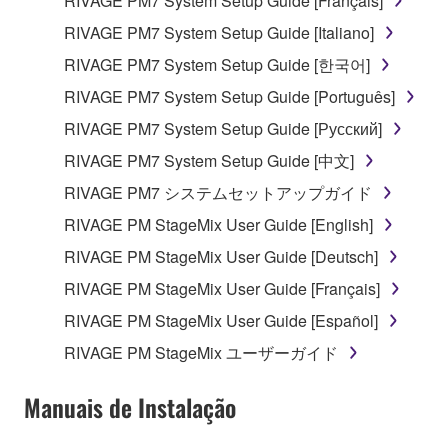
RIVAGE PM7 System Setup Guide [Français]
RIVAGE PM7 System Setup Guide [Italiano]
RIVAGE PM7 System Setup Guide [한국어]
RIVAGE PM7 System Setup Guide [Português]
RIVAGE PM7 System Setup Guide [Русский]
RIVAGE PM7 System Setup Guide [中文]
RIVAGE PM7 システムセットアップガイド
RIVAGE PM StageMix User Guide [English]
RIVAGE PM StageMix User Guide [Deutsch]
RIVAGE PM StageMix User Guide [Français]
RIVAGE PM StageMix User Guide [Español]
RIVAGE PM StageMix ユーザーガイド
Manuais de Instalação