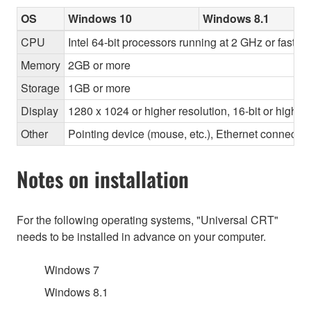
OS
Windows 10
Windows 8.1
CPU
Intel 64-bit processors running at 2 GHz or faster
Memory
2GB or more
Storage
1GB or more
Display
1280 x 1024 or higher resolution, 16-bit or higher
Other
Pointing device (mouse, etc.), Ethernet connec
Notes on installation
For the following operating systems, "Universal CRT"
needs to be installed in advance on your computer.
Windows 7
Windows 8.1