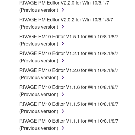
RIVAGE PM Editor V2.2.0 for Win 10/8.1/7
(Previous version)
RIVAGE PM Editor V2.0.2 for Win 10/8.1/8/7
(Previous version)
RIVAGE PM10 Editor V1.5.1 for Win 10/8.1/8/7
(Previous version)
RIVAGE PM10 Editor V1.2.1 for Win 10/8.1/8/7
(Previous version)
RIVAGE PM10 Editor V1.2.0 for Win 10/8.1/8/7
(Previous version)
RIVAGE PM10 Editor V1.1.6 for Win 10/8.1/8/7
(Previous version)
RIVAGE PM10 Editor V1.1.5 for Win 10/8.1/8/7
(Previous version)
RIVAGE PM10 Editor V1.1.1 for Win 10/8.1/8/7
(Previous version)