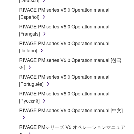
[Deutsch]
RIVAGE PM series V5.0 Operation manual
[Español]
RIVAGE PM series V5.0 Operation manual
[Français]
RIVAGE PM series V5.0 Operation manual
[Italiano]
RIVAGE PM series V5.0 Operation manual [한국
어]
RIVAGE PM series V5.0 Operation manual
[Português]
RIVAGE PM series V5.0 Operation manual
[Русский]
RIVAGE PM series V5.0 Operation manual [中文]
RIVAGE PMシリーズ V5 オペレーションマニュア