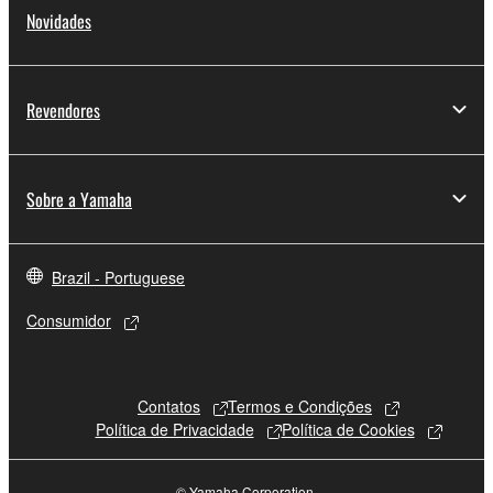
Novidades
Revendores
Sobre a Yamaha
Brazil - Portuguese
Consumidor
Contatos
Termos e Condições
Política de Privacidade
Política de Cookies
© Yamaha Corporation.