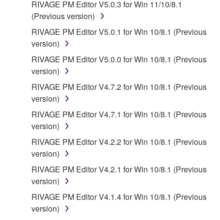
RIVAGE PM Editor V5.0.3 for Win 11/10/8.1
(Previous version)
RIVAGE PM Editor V5.0.1 for Win 10/8.1 (Previous
version)
RIVAGE PM Editor V5.0.0 for Win 10/8.1 (Previous
version)
RIVAGE PM Editor V4.7.2 for Win 10/8.1 (Previous
version)
RIVAGE PM Editor V4.7.1 for Win 10/8.1 (Previous
version)
RIVAGE PM Editor V4.2.2 for Win 10/8.1 (Previous
version)
RIVAGE PM Editor V4.2.1 for Win 10/8.1 (Previous
version)
RIVAGE PM Editor V4.1.4 for Win 10/8.1 (Previous
version)