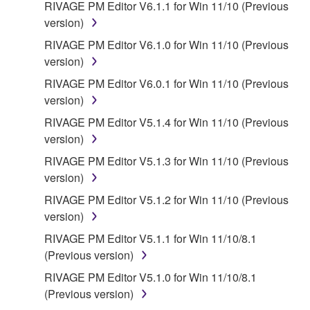
RIVAGE PM Editor V6.1.1 for Win 11/10 (Previous
version)
RIVAGE PM Editor V6.1.0 for Win 11/10 (Previous
version)
RIVAGE PM Editor V6.0.1 for Win 11/10 (Previous
version)
RIVAGE PM Editor V5.1.4 for Win 11/10 (Previous
version)
RIVAGE PM Editor V5.1.3 for Win 11/10 (Previous
version)
RIVAGE PM Editor V5.1.2 for Win 11/10 (Previous
version)
RIVAGE PM Editor V5.1.1 for Win 11/10/8.1
(Previous version)
RIVAGE PM Editor V5.1.0 for Win 11/10/8.1
(Previous version)