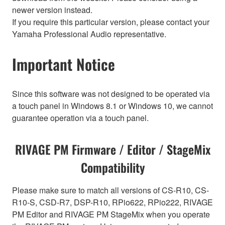
newer version instead.
If you require this particular version, please contact your
Yamaha Professional Audio representative.
Important Notice
Since this software was not designed to be operated via
a touch panel in Windows 8.1 or Windows 10, we cannot
guarantee operation via a touch panel.
RIVAGE PM Firmware / Editor / StageMix
Compatibility
Please make sure to match all versions of CS-R10, CS-
R10-S, CSD-R7, DSP-R10, RPio622, RPio222, RIVAGE
PM Editor and RIVAGE PM StageMix when you operate