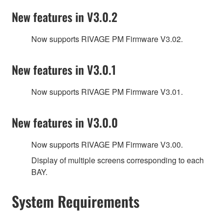
New features in V3.0.2
Now supports RIVAGE PM Firmware V3.02.
New features in V3.0.1
Now supports RIVAGE PM Firmware V3.01.
New features in V3.0.0
Now supports RIVAGE PM Firmware V3.00.
Display of multiple screens corresponding to each
BAY.
System Requirements