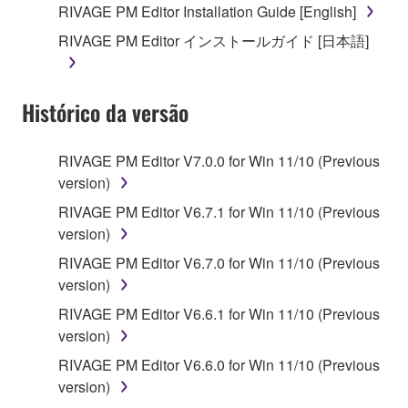
RIVAGE PM Editor Installation Guide [English]
RIVAGE PM Editor インストールガイド [日本語]
Histórico da versão
RIVAGE PM Editor V7.0.0 for Win 11/10 (Previous
version)
RIVAGE PM Editor V6.7.1 for Win 11/10 (Previous
version)
RIVAGE PM Editor V6.7.0 for Win 11/10 (Previous
version)
RIVAGE PM Editor V6.6.1 for Win 11/10 (Previous
version)
RIVAGE PM Editor V6.6.0 for Win 11/10 (Previous
version)