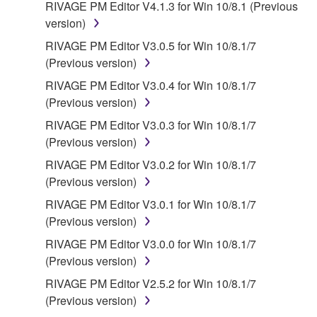
RIVAGE PM Editor V4.1.3 for Win 10/8.1 (Previous
version)
RIVAGE PM Editor V3.0.5 for Win 10/8.1/7
(Previous version)
RIVAGE PM Editor V3.0.4 for Win 10/8.1/7
(Previous version)
RIVAGE PM Editor V3.0.3 for Win 10/8.1/7
(Previous version)
RIVAGE PM Editor V3.0.2 for Win 10/8.1/7
(Previous version)
RIVAGE PM Editor V3.0.1 for Win 10/8.1/7
(Previous version)
RIVAGE PM Editor V3.0.0 for Win 10/8.1/7
(Previous version)
RIVAGE PM Editor V2.5.2 for Win 10/8.1/7
(Previous version)