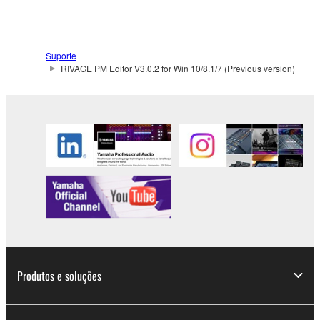
Suporte
RIVAGE PM Editor V3.0.2 for Win 10/8.1/7 (Previous version)
Produtos e soluções