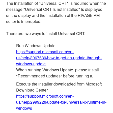
The installation of "Universal CRT" is required when the
message "Universal CRT is not installed" is displayed
on the display and the installation of the RIVAGE PM
editor is interrupted.
There are two ways to install Universal CRT:
Run Windows Update
https://support.microsoft.com/en-
us/help/3067639/how-to-get-an-update-through-
windows-update
When running Windows Update, please install
"Recommended updates" before running it.
Execute the installer downloaded from Microsoft
Download Center
https://support.microsoft.com/en-
us/help/2999226/update-for-universal-c-runtime-in-
windows