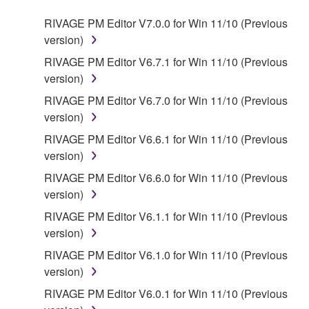
RIVAGE PM Editor V7.0.0 for Win 11/10 (Previous
version)
RIVAGE PM Editor V6.7.1 for Win 11/10 (Previous
version)
RIVAGE PM Editor V6.7.0 for Win 11/10 (Previous
version)
RIVAGE PM Editor V6.6.1 for Win 11/10 (Previous
version)
RIVAGE PM Editor V6.6.0 for Win 11/10 (Previous
version)
RIVAGE PM Editor V6.1.1 for Win 11/10 (Previous
version)
RIVAGE PM Editor V6.1.0 for Win 11/10 (Previous
version)
RIVAGE PM Editor V6.0.1 for Win 11/10 (Previous