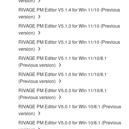
version)
RIVAGE PM Editor V5.1.4 for Win 11/10 (Previous
version)
RIVAGE PM Editor V5.1.3 for Win 11/10 (Previous
version)
RIVAGE PM Editor V5.1.2 for Win 11/10 (Previous
version)
RIVAGE PM Editor V5.1.1 for Win 11/10/8.1
(Previous version)
RIVAGE PM Editor V5.1.0 for Win 11/10/8.1
(Previous version)
RIVAGE PM Editor V5.0.3 for Win 11/10/8.1
(Previous version)
RIVAGE PM Editor V5.0.1 for Win 10/8.1 (Previous
version)
RIVAGE PM Editor V5.0.0 for Win 10/8.1 (Previous