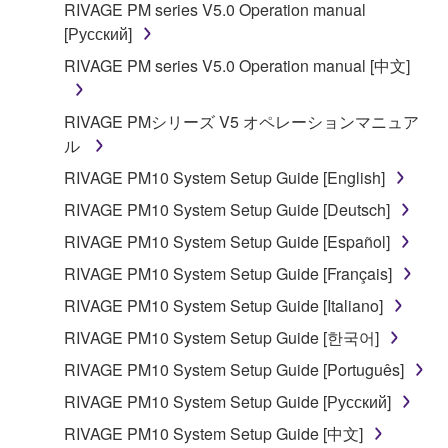
RIVAGE PM series V5.0 Operation manual
[Русский]
RIVAGE PM series V5.0 Operation manual [中文]
RIVAGE PMシリーズ V5 オペレーションマニュア
ル
RIVAGE PM10 System Setup Guide [English]
RIVAGE PM10 System Setup Guide [Deutsch]
RIVAGE PM10 System Setup Guide [Español]
RIVAGE PM10 System Setup Guide [Français]
RIVAGE PM10 System Setup Guide [Italiano]
RIVAGE PM10 System Setup Guide [한국어]
RIVAGE PM10 System Setup Guide [Português]
RIVAGE PM10 System Setup Guide [Русский]
RIVAGE PM10 System Setup Guide [中文]