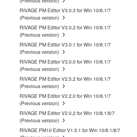
(Previous version)
RIVAGE PM Editor V3.0.3 for Win 10/8.1/7
(Previous version)
RIVAGE PM Editor V3.0.2 for Win 10/8.1/7
(Previous version)
RIVAGE PM Editor V3.0.1 for Win 10/8.1/7
(Previous version)
RIVAGE PM Editor V3.0.0 for Win 10/8.1/7
(Previous version)
RIVAGE PM Editor V2.5.2 for Win 10/8.1/7
(Previous version)
RIVAGE PM Editor V2.2.0 for Win 10/8.1/7
(Previous version)
RIVAGE PM Editor V2.0.2 for Win 10/8.1/8/7
(Previous version)
RIVAGE PM10 Editor V1.5.1 for Win 10/8.1/8/7