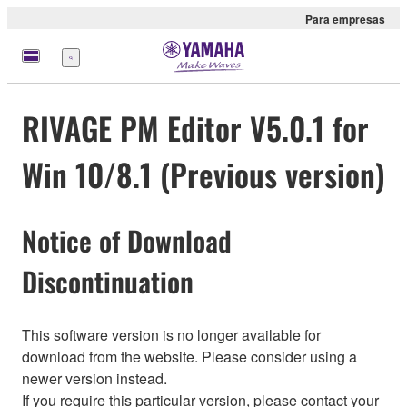
Para empresas
Menu
RIVAGE PM Editor V5.0.1 for
Win 10/8.1 (Previous version)
Notice of Download
Discontinuation
This software version is no longer available for
download from the website. Please consider using a
newer version instead.
If you require this particular version, please contact your