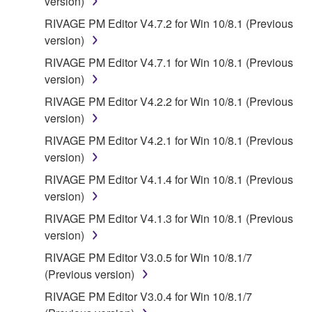
version)
RIVAGE PM Editor V4.7.2 for Win 10/8.1 (Previous
version)
RIVAGE PM Editor V4.7.1 for Win 10/8.1 (Previous
version)
RIVAGE PM Editor V4.2.2 for Win 10/8.1 (Previous
version)
RIVAGE PM Editor V4.2.1 for Win 10/8.1 (Previous
version)
RIVAGE PM Editor V4.1.4 for Win 10/8.1 (Previous
version)
RIVAGE PM Editor V4.1.3 for Win 10/8.1 (Previous
version)
RIVAGE PM Editor V3.0.5 for Win 10/8.1/7
(Previous version)
RIVAGE PM Editor V3.0.4 for Win 10/8.1/7