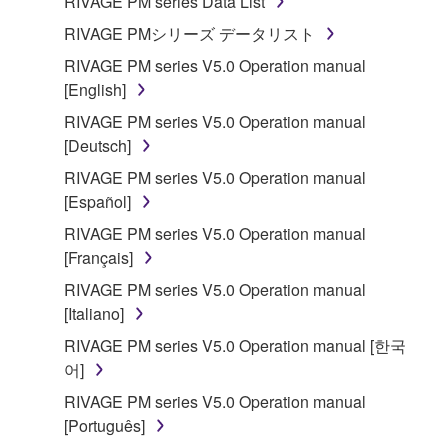
RIVAGE PM series Data List
RIVAGE PMシリーズ データリスト
RIVAGE PM series V5.0 Operation manual
[English]
RIVAGE PM series V5.0 Operation manual
[Deutsch]
RIVAGE PM series V5.0 Operation manual
[Español]
RIVAGE PM series V5.0 Operation manual
[Français]
RIVAGE PM series V5.0 Operation manual
[Italiano]
RIVAGE PM series V5.0 Operation manual [한국
어]
RIVAGE PM series V5.0 Operation manual
[Português]