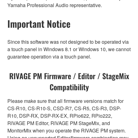
Yamaha Professional Audio representative.
Important Notice
Since this software was not designed to be operated via
a touch panel in Windows 8.1 or Windows 10, we cannot
guarantee operation via a touch panel.
RIVAGE PM Firmware / Editor / StageMix
Compatibility
Please make sure that all firmware versions match for
CS-R10, CS-R10-S, CSD-R7, CS-R5, CS-R3, DSP-
R10, DSP-RX, DSP-RX-EX, RPio622, RPio222,
RIVAGE PM Editor, RIVAGE PM StageMix, and
MonitorMix when you operate the RIVAGE PM system.
Using an unsupported Editor/firmware combination may