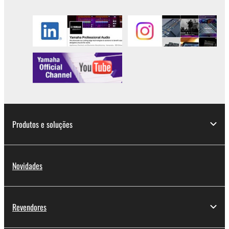
Produtos e soluções
Novidades
Revendores