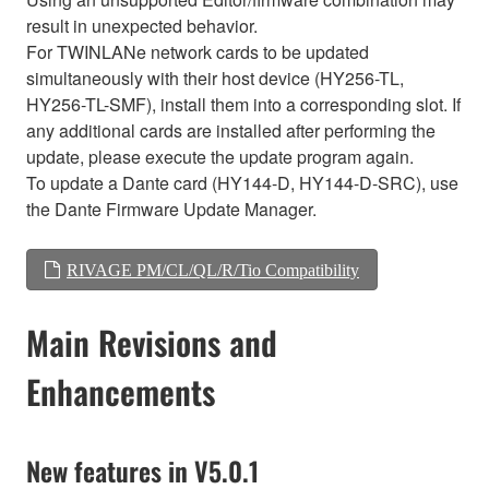
result in unexpected behavior.
For TWINLANe network cards to be updated
simultaneously with their host device (HY256-TL,
HY256-TL-SMF), install them into a corresponding slot. If
any additional cards are installed after performing the
update, please execute the update program again.
To update a Dante card (HY144-D, HY144-D-SRC), use
the Dante Firmware Update Manager.
RIVAGE PM/CL/QL/R/Tio Compatibility
Main Revisions and
Enhancements
New features in V5.0.1