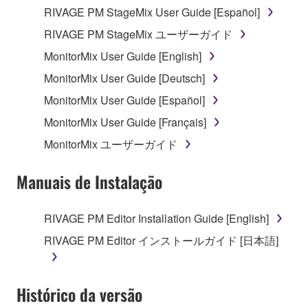
RIVAGE PM StageMix User Guide [Español]
RIVAGE PM StageMix ユーザーガイド
MonitorMix User Guide [English]
MonitorMix User Guide [Deutsch]
MonitorMix User Guide [Español]
MonitorMix User Guide [Français]
MonitorMix ユーザーガイド
Manuais de Instalação
RIVAGE PM Editor Installation Guide [English]
RIVAGE PM Editor インストールガイド [日本語]
Histórico da versão