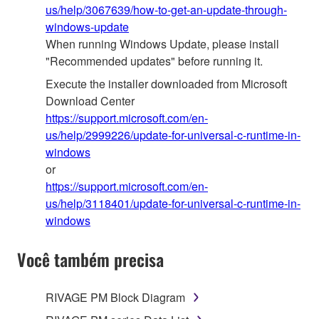
us/help/3067639/how-to-get-an-update-through-
windows-update
When running Windows Update, please install
"Recommended updates" before running it.
Execute the installer downloaded from Microsoft
Download Center
https://support.microsoft.com/en-
us/help/2999226/update-for-universal-c-runtime-in-
windows
or
https://support.microsoft.com/en-
us/help/3118401/update-for-universal-c-runtime-in-
windows
Você também precisa
RIVAGE PM Block Diagram