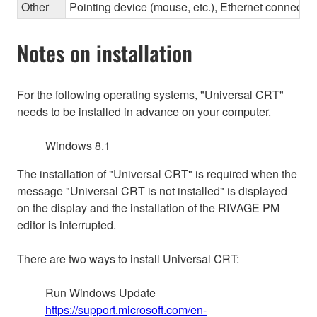
Other
Pointing device (mouse, etc.), Ethernet connec
Notes on installation
For the following operating systems, "Universal CRT"
needs to be installed in advance on your computer.
Windows 8.1
The installation of "Universal CRT" is required when the
message "Universal CRT is not installed" is displayed
on the display and the installation of the RIVAGE PM
editor is interrupted.
There are two ways to install Universal CRT:
Run Windows Update
https://support.microsoft.com/en-