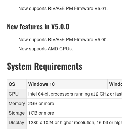
Now supports RIVAGE PM Firmware V5.01.
New features in V5.0.0
Now supports RIVAGE PM Firmware V5.00.
Now supports AMD CPUs.
System Requirements
OS
Windows 10
Windows
CPU
Intel 64-bit processors running at 2 GHz or faste
Memory
2GB or more
Storage
1GB or more
Display
1280 x 1024 or higher resolution, 16-bit or higher