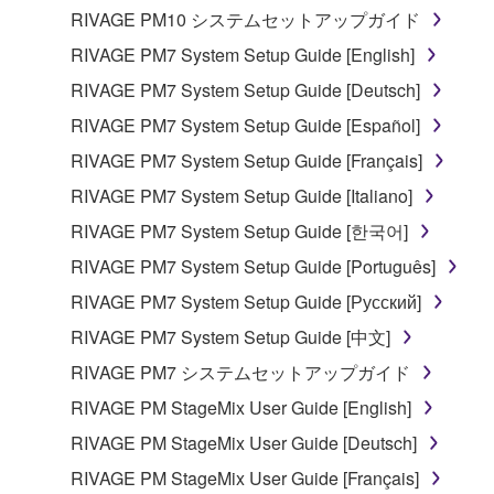
RIVAGE PM10 システムセットアップガイド
RIVAGE PM7 System Setup Guide [English]
RIVAGE PM7 System Setup Guide [Deutsch]
RIVAGE PM7 System Setup Guide [Español]
RIVAGE PM7 System Setup Guide [Français]
RIVAGE PM7 System Setup Guide [Italiano]
RIVAGE PM7 System Setup Guide [한국어]
RIVAGE PM7 System Setup Guide [Português]
RIVAGE PM7 System Setup Guide [Русский]
RIVAGE PM7 System Setup Guide [中文]
RIVAGE PM7 システムセットアップガイド
RIVAGE PM StageMix User Guide [English]
RIVAGE PM StageMix User Guide [Deutsch]
RIVAGE PM StageMix User Guide [Français]