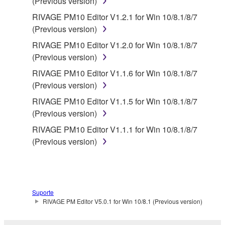
(Previous version)
RIVAGE PM10 Editor V1.2.1 for Win 10/8.1/8/7
(Previous version)
RIVAGE PM10 Editor V1.2.0 for Win 10/8.1/8/7
(Previous version)
RIVAGE PM10 Editor V1.1.6 for Win 10/8.1/8/7
(Previous version)
RIVAGE PM10 Editor V1.1.5 for Win 10/8.1/8/7
(Previous version)
RIVAGE PM10 Editor V1.1.1 for Win 10/8.1/8/7
(Previous version)
Suporte
RIVAGE PM Editor V5.0.1 for Win 10/8.1 (Previous version)