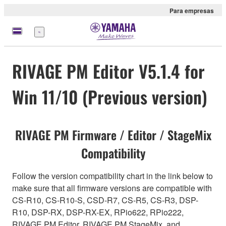
Para empresas
Menu
RIVAGE PM Editor V5.1.4 for
Win 11/10 (Previous version)
RIVAGE PM Firmware / Editor / StageMix
Compatibility
Follow the version compatibility chart in the link below to
make sure that all firmware versions are compatible with
CS-R10, CS-R10-S, CSD-R7, CS-R5, CS-R3, DSP-
R10, DSP-RX, DSP-RX-EX, RPio622, RPio222,
RIVAGE PM Editor, RIVAGE PM StageMix, and