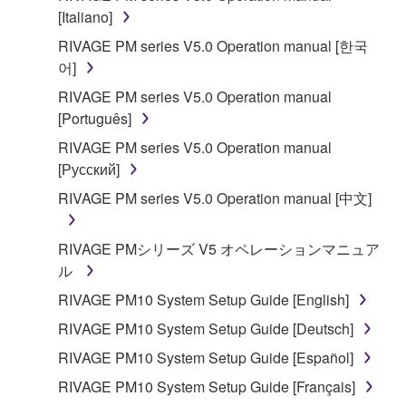
is protected by relevant copyright laws and all
[Italiano]
applicable treaty provisions. While you are entitled to
RIVAGE PM series V5.0 Operation manual [한국
claim ownership of the data created with the use of
어]
SOFTWARE, the SOFTWARE will continue to be
RIVAGE PM series V5.0 Operation manual
protected under relevant copyrights.
[Português]
2. RESTRICTIONS
RIVAGE PM series V5.0 Operation manual
[Русский]
You may not engage in reverse engineering,
RIVAGE PM series V5.0 Operation manual [中文]
disassembly, decompilation or otherwise
deriving a source code form of the SOFTWARE
RIVAGE PMシリーズ V5 オペレーションマニュア
by any method whatsoever.
ル
You may not reproduce, modify, change, rent,
RIVAGE PM10 System Setup Guide [English]
lease, or distribute the SOFTWARE in whole or
in part, or create derivative works of the
RIVAGE PM10 System Setup Guide [Deutsch]
SOFTWARE.
RIVAGE PM10 System Setup Guide [Español]
You may not electronically transmit the
RIVAGE PM10 System Setup Guide [Français]
SOFTWARE from one computer to another or