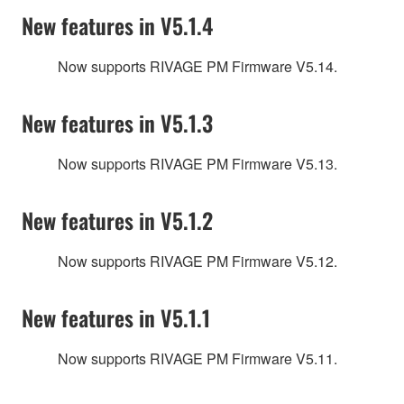
New features in V5.1.4
Now supports RIVAGE PM Firmware V5.14.
New features in V5.1.3
Now supports RIVAGE PM Firmware V5.13.
New features in V5.1.2
Now supports RIVAGE PM Firmware V5.12.
New features in V5.1.1
Now supports RIVAGE PM Firmware V5.11.