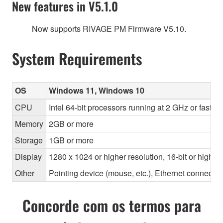
New features in V5.1.0
Now supports RIVAGE PM Firmware V5.10.
System Requirements
OS
Windows 11, Windows 10
CPU
Intel 64-bit processors running at 2 GHz or faste
Memory
2GB or more
Storage
1GB or more
Display
1280 x 1024 or higher resolution, 16-bit or higher
Other
Pointing device (mouse, etc.), Ethernet connec
Concorde com os termos para