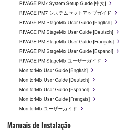
RIVAGE PM7 System Setup Guide [中文]
which you must observe.
RIVAGE PM7 システムセットアップガイド
Data received by means of the SOFTWARE
RIVAGE PM StageMix User Guide [English]
may not be used for any commercial purposes
RIVAGE PM StageMix User Guide [Deutsch]
without permission of the copyright owner.
RIVAGE PM StageMix User Guide [Français]
Data received by means of the SOFTWARE
may not be duplicated, transferred, or
RIVAGE PM StageMix User Guide [Español]
distributed, or played back or performed for
RIVAGE PM StageMix ユーザーガイド
listeners in public without permission of the
MonitorMix User Guide [English]
copyright owner.
MonitorMix User Guide [Deutsch]
The encryption of data received by means of
the SOFTWARE may not be removed nor may
MonitorMix User Guide [Español]
the electronic watermark be modified without
MonitorMix User Guide [Français]
permission of the copyright owner.
MonitorMix ユーザーガイド
3. TERMINATION
Manuais de Instalação
This Agreement becomes effective on the day that