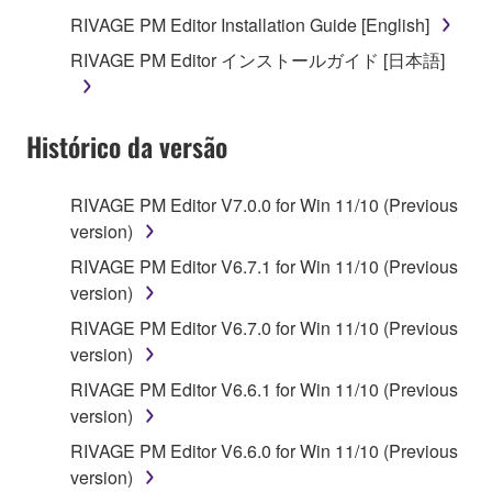
you receive the SOFTWARE and remains effective
RIVAGE PM Editor Installation Guide [English]
until terminated. If any copyright law or provision of
RIVAGE PM Editor インストールガイド [日本語]
this Agreement is violated, this Agreement shall
terminate automatically and immediately without
notice from Yamaha. Upon such termination, you
Histórico da versão
must immediately abort using the SOFTWARE and
destroy any accompanying written documents and
all copies thereof.
RIVAGE PM Editor V7.0.0 for Win 11/10 (Previous
version)
4. DISCLAIMER OF WARRANTY ON SOFTWARE
RIVAGE PM Editor V6.7.1 for Win 11/10 (Previous
version)
If you believe that the downloading process was
faulty, you may contact Yamaha, and Yamaha shall
RIVAGE PM Editor V6.7.0 for Win 11/10 (Previous
permit you to re-download the SOFTWARE,
version)
provided that you first destroy any copies or partial
RIVAGE PM Editor V6.6.1 for Win 11/10 (Previous
copies of the SOFTWARE that you obtained through
version)
your previous download attempt. This permission to
RIVAGE PM Editor V6.6.0 for Win 11/10 (Previous
re-download shall not limit in any manner the
version)
disclaimer of warranty set forth in Section 5 below.