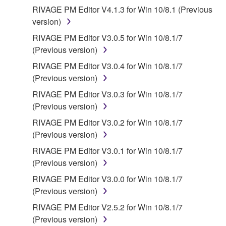
contract, tort or otherwise) exceed the amount paid
RIVAGE PM Editor V4.1.3 for Win 10/8.1 (Previous
for the SOFTWARE.
version)
RIVAGE PM Editor V3.0.5 for Win 10/8.1/7
6. OPEN SOURCE SOFTWARE
(Previous version)
This SOFTWARE may include the software or its
RIVAGE PM Editor V3.0.4 for Win 10/8.1/7
modifications which include any open source
(Previous version)
licenses, including but not limited to GNU General
RIVAGE PM Editor V3.0.3 for Win 10/8.1/7
Public License or Lesser General Public License
(Previous version)
("OPEN SOURCE SOFTWARE"). Your use of
RIVAGE PM Editor V3.0.2 for Win 10/8.1/7
OPEN SOURCE SOFTWARE is subject to the
(Previous version)
license terms specified by each rights holder. If there
is a conflict between the terms and conditions of this
RIVAGE PM Editor V3.0.1 for Win 10/8.1/7
Agreement and each open source license, the open
(Previous version)
source license terms will prevail only where there is
RIVAGE PM Editor V3.0.0 for Win 10/8.1/7
a conflict.
(Previous version)
RIVAGE PM Editor V2.5.2 for Win 10/8.1/7
7. THIRD PARTY SOFTWARE AND SERVICE
(Previous version)