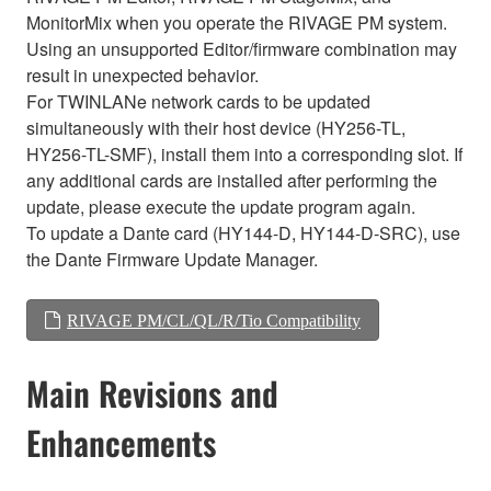
MonitorMix when you operate the RIVAGE PM system.
Using an unsupported Editor/firmware combination may
result in unexpected behavior.
For TWINLANe network cards to be updated
simultaneously with their host device (HY256-TL,
HY256-TL-SMF), install them into a corresponding slot. If
any additional cards are installed after performing the
update, please execute the update program again.
To update a Dante card (HY144-D, HY144-D-SRC), use
the Dante Firmware Update Manager.
RIVAGE PM/CL/QL/R/Tio Compatibility
Main Revisions and
Enhancements