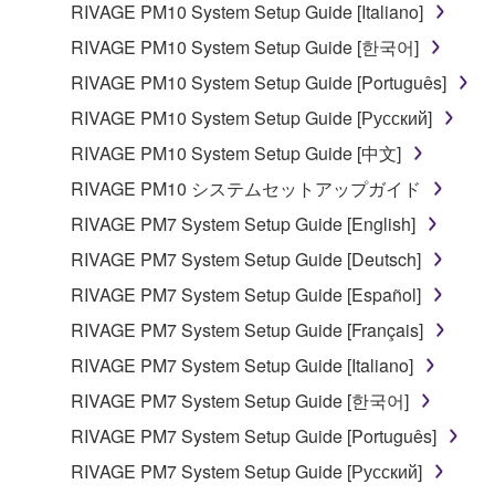
RIVAGE PM10 System Setup Guide [Italiano]
share the SOFTWARE in a network with other
computers.
RIVAGE PM10 System Setup Guide [한국어]
You may not use the SOFTWARE to distribute
RIVAGE PM10 System Setup Guide [Português]
illegal data or data that violates public policy.
RIVAGE PM10 System Setup Guide [Русский]
You may not initiate services based on the use
RIVAGE PM10 System Setup Guide [中文]
of the SOFTWARE without permission by
RIVAGE PM10 システムセットアップガイド
Yamaha Corporation.
RIVAGE PM7 System Setup Guide [English]
You may not use the SOFTWARE in any
manner that might infringe third party
RIVAGE PM7 System Setup Guide [Deutsch]
copyrighted material or material that is subject
RIVAGE PM7 System Setup Guide [Español]
to other third party proprietary rights, unless
RIVAGE PM7 System Setup Guide [Français]
you have permission from the rightful owner of
the material or you are otherwise legally
RIVAGE PM7 System Setup Guide [Italiano]
entitled to use.
RIVAGE PM7 System Setup Guide [한국어]
Copyrighted data, including but not limited to MIDI
RIVAGE PM7 System Setup Guide [Português]
data for songs, obtained by means of the
RIVAGE PM7 System Setup Guide [Русский]
SOFTWARE, are subject to the following restrictions