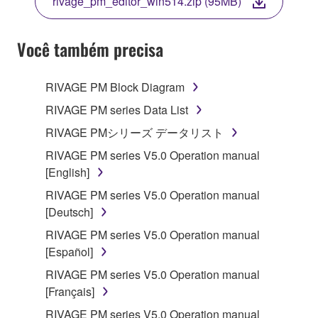
rivage_pm_editor_win514.zip (95MB)
COPY, OR OTHERWISE USE THIS SOFTWARE. IF
YOU HAVE DOWNLOADED OR INSTALLED THE
SOFTWARE AND DO NOT AGREE TO THE
Você também precisa
TERMS, PROMPTLY ABORT USING THE
SOFTWARE.
RIVAGE PM Block Diagram
1. GRANT OF LICENSE AND COPYRIGHT
RIVAGE PM series Data List
RIVAGE PMシリーズ データリスト
Subject to the terms and conditions of this
RIVAGE PM series V5.0 Operation manual
Agreement, Yamaha hereby grants you a license to
[English]
use copy(ies) of the software program(s) and data
("SOFTWARE") accompanying this Agreement, only
RIVAGE PM series V5.0 Operation manual
on a computer, musical instrument or equipment item
[Deutsch]
that you yourself own or manage. The term
RIVAGE PM series V5.0 Operation manual
SOFTWARE shall encompass any updates to the
[Español]
accompanying software and data. While ownership
RIVAGE PM series V5.0 Operation manual
of the storage media in which the SOFTWARE is
[Français]
stored rests with you, the SOFTWARE itself is
owned by Yamaha and/or Yamaha's licensor(s), and
RIVAGE PM series V5.0 Operation manual