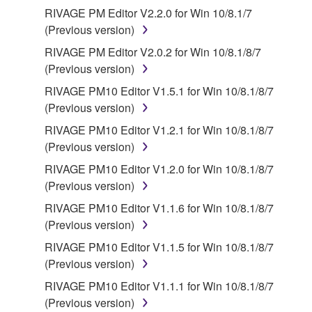
Third party software, service and data ("THIRD
RIVAGE PM Editor V2.2.0 for Win 10/8.1/7
PARTY SOFTWARE") may be attached to the
(Previous version)
SOFTWARE. IF, in the written materials or the
RIVAGE PM Editor V2.0.2 for Win 10/8.1/8/7
electronic data accompanying the software, Yamaha
(Previous version)
identifies any software and data as THIRD PARTY
RIVAGE PM10 Editor V1.5.1 for Win 10/8.1/8/7
SOFTWARE, you acknowledge and agree that you
(Previous version)
must abide by the terms of any agreement provided
with the THIRD PARTY SOFTWARE and that the
RIVAGE PM10 Editor V1.2.1 for Win 10/8.1/8/7
party providing the THIRD PARTY SOFTWARE is
(Previous version)
responsible for any warranty or liability related to or
RIVAGE PM10 Editor V1.2.0 for Win 10/8.1/8/7
arising from the THIRD PARTY SOFTWARE.
(Previous version)
Yamaha is not responsible in any way for the THIRD
RIVAGE PM10 Editor V1.1.6 for Win 10/8.1/8/7
PARTY SOFTWARE or your use thereof.
(Previous version)
Yamaha provides no express warranties as to
RIVAGE PM10 Editor V1.1.5 for Win 10/8.1/8/7
the THIRD PARTY SOFTWARE. IN
(Previous version)
ADDITION, YAMAHA EXPRESSLY
RIVAGE PM10 Editor V1.1.1 for Win 10/8.1/8/7
DISCLAIMS ALL IMPLIED WARRANTIES,
(Previous version)
INCLUDING BUT NOT LIMITED TO THE