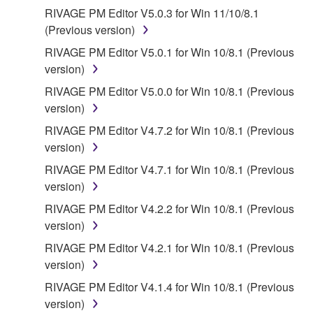
SOFTWARE WILL BE CORRECTED.
RIVAGE PM Editor V5.0.3 for Win 11/10/8.1
(Previous version)
5. LIMITATION OF LIABILITY
RIVAGE PM Editor V5.0.1 for Win 10/8.1 (Previous
YAMAHA'S ENTIRE OBLIGATION HEREUNDER
version)
SHALL BE TO PERMIT USE OF THE SOFTWARE
RIVAGE PM Editor V5.0.0 for Win 10/8.1 (Previous
UNDER THE TERMS HEREOF. IN NO EVENT
version)
SHALL YAMAHA BE LIABLE TO YOU OR ANY
RIVAGE PM Editor V4.7.2 for Win 10/8.1 (Previous
OTHER PERSON FOR ANY DAMAGES,
version)
INCLUDING, WITHOUT LIMITATION, ANY DIRECT,
INDIRECT, INCIDENTAL OR CONSEQUENTIAL
RIVAGE PM Editor V4.7.1 for Win 10/8.1 (Previous
DAMAGES, EXPENSES, LOST PROFITS, LOST
version)
DATA OR OTHER DAMAGES ARISING OUT OF
RIVAGE PM Editor V4.2.2 for Win 10/8.1 (Previous
THE USE, MISUSE OR INABILITY TO USE THE
version)
SOFTWARE, EVEN IF YAMAHA OR AN
RIVAGE PM Editor V4.2.1 for Win 10/8.1 (Previous
AUTHORIZED DEALER HAS BEEN ADVISED OF
version)
THE POSSIBILITY OF SUCH DAMAGES. In no
event shall Yamaha's total liability to you for all
RIVAGE PM Editor V4.1.4 for Win 10/8.1 (Previous
damages, losses and causes of action (whether in
version)