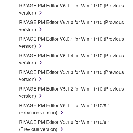
You expressly acknowledge and agree that use of
RIVAGE PM Editor V6.1.1 for Win 11/10 (Previous
the SOFTWARE is at your sole risk. The
version)
SOFTWARE and related documentation are
RIVAGE PM Editor V6.1.0 for Win 11/10 (Previous
provided "AS IS" and without warranty of any kind.
version)
NOTWITHSTANDING ANY OTHER PROVISION OF
RIVAGE PM Editor V6.0.1 for Win 11/10 (Previous
THIS AGREEMENT, YAMAHA EXPRESSLY
version)
DISCLAIMS ALL WARRANTIES AS TO THE
SOFTWARE, EXPRESS, AND IMPLIED,
RIVAGE PM Editor V5.1.4 for Win 11/10 (Previous
INCLUDING BUT NOT LIMITED TO THE IMPLIED
version)
WARRANTIES OF MERCHANTABILITY, FITNESS
RIVAGE PM Editor V5.1.3 for Win 11/10 (Previous
FOR A PARTICULAR PURPOSE AND NON-
version)
INFRINGEMENT OF THIRD PARTY RIGHTS.
RIVAGE PM Editor V5.1.2 for Win 11/10 (Previous
SPECIALLY, BUT WITHOUT LIMITING THE
version)
FOREGOING, YAMAHA DOES NOT WARRANT
THAT THE SOFTWARE WILL MEET YOUR
RIVAGE PM Editor V5.1.1 for Win 11/10/8.1
REQUIREMENTS, THAT THE OPERATION OF
(Previous version)
THE SOFTWARE WILL BE UNINTERRUPTED OR
RIVAGE PM Editor V5.1.0 for Win 11/10/8.1
ERROR-FREE, OR THAT DEFECTS IN THE
(Previous version)