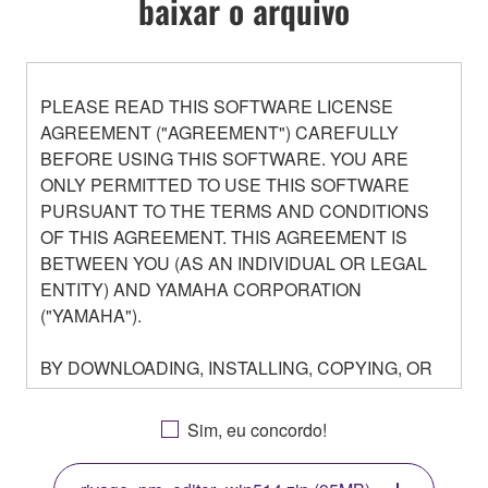
baixar o arquivo
PLEASE READ THIS SOFTWARE LICENSE
AGREEMENT ("AGREEMENT") CAREFULLY
BEFORE USING THIS SOFTWARE. YOU ARE
ONLY PERMITTED TO USE THIS SOFTWARE
PURSUANT TO THE TERMS AND CONDITIONS
OF THIS AGREEMENT. THIS AGREEMENT IS
BETWEEN YOU (AS AN INDIVIDUAL OR LEGAL
ENTITY) AND YAMAHA CORPORATION
("YAMAHA").
BY DOWNLOADING, INSTALLING, COPYING, OR
OTHERWISE USING THIS SOFTWARE YOU ARE
AGREEING TO BE BOUND BY THE TERMS OF
Sim, eu concordo!
THIS LICENSE. IF YOU DO NOT AGREE WITH
THE TERMS, DO NOT DOWNLOAD, INSTALL,