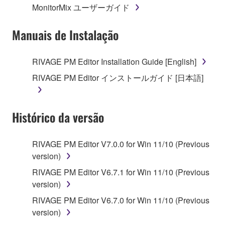
MonitorMix ユーザーガイド
permission of the copyright owner.
Manuais de Instalação
3. TERMINATION
This Agreement becomes effective on the day that
RIVAGE PM Editor Installation Guide [English]
you receive the SOFTWARE and remains effective
RIVAGE PM Editor インストールガイド [日本語]
until terminated. If any copyright law or provision of
this Agreement is violated, this Agreement shall
terminate automatically and immediately without
Histórico da versão
notice from Yamaha. Upon such termination, you
must immediately abort using the SOFTWARE and
destroy any accompanying written documents and
RIVAGE PM Editor V7.0.0 for Win 11/10 (Previous
all copies thereof.
version)
RIVAGE PM Editor V6.7.1 for Win 11/10 (Previous
4. DISCLAIMER OF WARRANTY ON SOFTWARE
version)
If you believe that the downloading process was
RIVAGE PM Editor V6.7.0 for Win 11/10 (Previous
faulty, you may contact Yamaha, and Yamaha shall
version)
permit you to re-download the SOFTWARE,