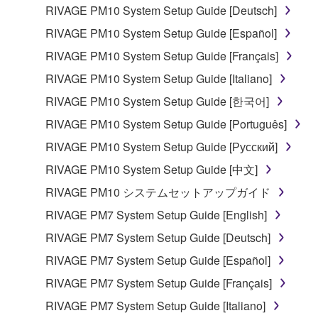
lease, or distribute the SOFTWARE in whole or
RIVAGE PM10 System Setup Guide [Deutsch]
in part, or create derivative works of the
RIVAGE PM10 System Setup Guide [Español]
SOFTWARE.
RIVAGE PM10 System Setup Guide [Français]
You may not electronically transmit the
RIVAGE PM10 System Setup Guide [Italiano]
SOFTWARE from one computer to another or
share the SOFTWARE in a network with other
RIVAGE PM10 System Setup Guide [한국어]
computers.
RIVAGE PM10 System Setup Guide [Português]
You may not use the SOFTWARE to distribute
RIVAGE PM10 System Setup Guide [Русский]
illegal data or data that violates public policy.
RIVAGE PM10 System Setup Guide [中文]
You may not initiate services based on the use
RIVAGE PM10 システムセットアップガイド
of the SOFTWARE without permission by
Yamaha Corporation.
RIVAGE PM7 System Setup Guide [English]
You may not use the SOFTWARE in any
RIVAGE PM7 System Setup Guide [Deutsch]
manner that might infringe third party
RIVAGE PM7 System Setup Guide [Español]
copyrighted material or material that is subject
RIVAGE PM7 System Setup Guide [Français]
to other third party proprietary rights, unless
you have permission from the rightful owner of
RIVAGE PM7 System Setup Guide [Italiano]