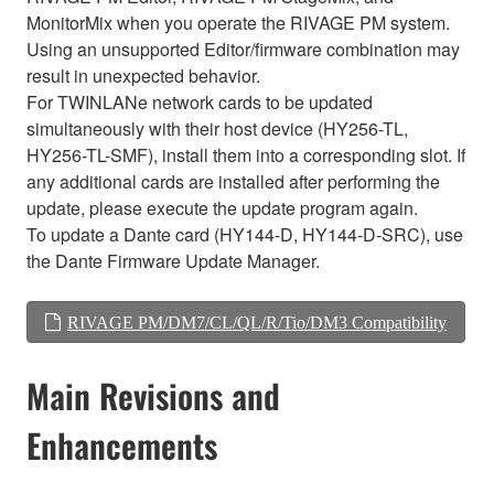
MonitorMix when you operate the RIVAGE PM system.
Using an unsupported Editor/firmware combination may
result in unexpected behavior.
For TWINLANe network cards to be updated
simultaneously with their host device (HY256-TL,
HY256-TL-SMF), install them into a corresponding slot. If
any additional cards are installed after performing the
update, please execute the update program again.
To update a Dante card (HY144-D, HY144-D-SRC), use
the Dante Firmware Update Manager.
RIVAGE PM/DM7/CL/QL/R/Tio/DM3 Compatibility
Main Revisions and
Enhancements