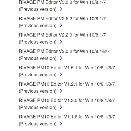
RIVAGE PM Editor V3.0.0 for Win 10/8.1/7
source license terms will prevail only where there is
(Previous version)
a conflict.
RIVAGE PM Editor V2.5.2 for Win 10/8.1/7
(Previous version)
7. THIRD PARTY SOFTWARE AND SERVICE
RIVAGE PM Editor V2.2.0 for Win 10/8.1/7
Third party software, service and data ("THIRD
(Previous version)
PARTY SOFTWARE") may be attached to the
RIVAGE PM Editor V2.0.2 for Win 10/8.1/8/7
SOFTWARE. IF, in the written materials or the
(Previous version)
electronic data accompanying the software, Yamaha
RIVAGE PM10 Editor V1.5.1 for Win 10/8.1/8/7
identifies any software and data as THIRD PARTY
(Previous version)
SOFTWARE, you acknowledge and agree that you
must abide by the terms of any agreement provided
RIVAGE PM10 Editor V1.2.1 for Win 10/8.1/8/7
with the THIRD PARTY SOFTWARE and that the
(Previous version)
party providing the THIRD PARTY SOFTWARE is
RIVAGE PM10 Editor V1.2.0 for Win 10/8.1/8/7
responsible for any warranty or liability related to or
(Previous version)
arising from the THIRD PARTY SOFTWARE.
RIVAGE PM10 Editor V1.1.6 for Win 10/8.1/8/7
Yamaha is not responsible in any way for the THIRD
(Previous version)
PARTY SOFTWARE or your use thereof.