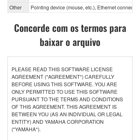
Other
Pointing device (mouse, etc.), Ethernet connec
Concorde com os termos para
baixar o arquivo
PLEASE READ THIS SOFTWARE LICENSE
AGREEMENT ("AGREEMENT") CAREFULLY
BEFORE USING THIS SOFTWARE. YOU ARE
ONLY PERMITTED TO USE THIS SOFTWARE
PURSUANT TO THE TERMS AND CONDITIONS
OF THIS AGREEMENT. THIS AGREEMENT IS
BETWEEN YOU (AS AN INDIVIDUAL OR LEGAL
ENTITY) AND YAMAHA CORPORATION
("YAMAHA").