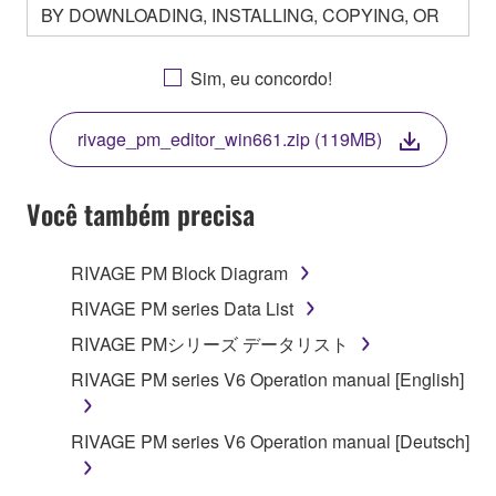
BY DOWNLOADING, INSTALLING, COPYING, OR
OTHERWISE USING THIS SOFTWARE YOU ARE
AGREEING TO BE BOUND BY THE TERMS OF
Sim, eu concordo!
THIS LICENSE. IF YOU DO NOT AGREE WITH
THE TERMS, DO NOT DOWNLOAD, INSTALL,
rivage_pm_editor_win661.zip (119MB)
COPY, OR OTHERWISE USE THIS SOFTWARE. IF
YOU HAVE DOWNLOADED OR INSTALLED THE
SOFTWARE AND DO NOT AGREE TO THE
Você também precisa
TERMS, PROMPTLY ABORT USING THE
SOFTWARE.
RIVAGE PM Block Diagram
1. GRANT OF LICENSE AND COPYRIGHT
RIVAGE PM series Data List
RIVAGE PMシリーズ データリスト
Subject to the terms and conditions of this
RIVAGE PM series V6 Operation manual [English]
Agreement, Yamaha hereby grants you a license to
use copy(ies) of the software program(s) and data
("SOFTWARE") accompanying this Agreement, only
RIVAGE PM series V6 Operation manual [Deutsch]
on a computer, musical instrument or equipment item
that you yourself own or manage. The term