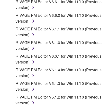
RIVAGE PM Editor V6.6.1 for Win 11/10 (Previous
provided that you first destroy any copies or partial
version)
copies of the SOFTWARE that you obtained through
RIVAGE PM Editor V6.6.0 for Win 11/10 (Previous
your previous download attempt. This permission to
version)
re-download shall not limit in any manner the
disclaimer of warranty set forth in Section 5 below.
RIVAGE PM Editor V6.1.1 for Win 11/10 (Previous
You expressly acknowledge and agree that use of
version)
the SOFTWARE is at your sole risk. The
RIVAGE PM Editor V6.1.0 for Win 11/10 (Previous
SOFTWARE and related documentation are
version)
provided "AS IS" and without warranty of any kind.
RIVAGE PM Editor V6.0.1 for Win 11/10 (Previous
NOTWITHSTANDING ANY OTHER PROVISION OF
version)
THIS AGREEMENT, YAMAHA EXPRESSLY
DISCLAIMS ALL WARRANTIES AS TO THE
RIVAGE PM Editor V5.1.4 for Win 11/10 (Previous
SOFTWARE, EXPRESS, AND IMPLIED,
version)
INCLUDING BUT NOT LIMITED TO THE IMPLIED
RIVAGE PM Editor V5.1.3 for Win 11/10 (Previous
WARRANTIES OF MERCHANTABILITY, FITNESS
version)
FOR A PARTICULAR PURPOSE AND NON-
RIVAGE PM Editor V5.1.2 for Win 11/10 (Previous
INFRINGEMENT OF THIRD PARTY RIGHTS.
version)
SPECIALLY, BUT WITHOUT LIMITING THE