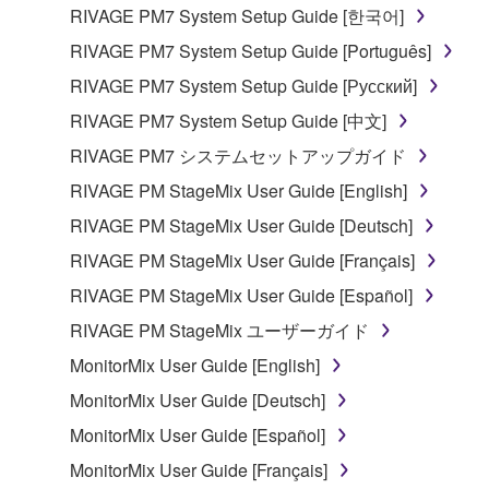
the material or you are otherwise legally
RIVAGE PM7 System Setup Guide [한국어]
entitled to use.
RIVAGE PM7 System Setup Guide [Português]
Copyrighted data, including but not limited to MIDI
RIVAGE PM7 System Setup Guide [Русский]
data for songs, obtained by means of the
RIVAGE PM7 System Setup Guide [中文]
SOFTWARE, are subject to the following restrictions
which you must observe.
RIVAGE PM7 システムセットアップガイド
RIVAGE PM StageMix User Guide [English]
Data received by means of the SOFTWARE
RIVAGE PM StageMix User Guide [Deutsch]
may not be used for any commercial purposes
without permission of the copyright owner.
RIVAGE PM StageMix User Guide [Français]
Data received by means of the SOFTWARE
RIVAGE PM StageMix User Guide [Español]
may not be duplicated, transferred, or
RIVAGE PM StageMix ユーザーガイド
distributed, or played back or performed for
MonitorMix User Guide [English]
listeners in public without permission of the
copyright owner.
MonitorMix User Guide [Deutsch]
The encryption of data received by means of
MonitorMix User Guide [Español]
the SOFTWARE may not be removed nor may
MonitorMix User Guide [Français]
the electronic watermark be modified without