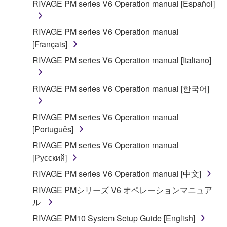
RIVAGE PM series V6 Operation manual [Español]
SOFTWARE shall encompass any updates to the
accompanying software and data. While ownership
RIVAGE PM series V6 Operation manual
of the storage media in which the SOFTWARE is
[Français]
stored rests with you, the SOFTWARE itself is
owned by Yamaha and/or Yamaha's licensor(s), and
RIVAGE PM series V6 Operation manual [Italiano]
is protected by relevant copyright laws and all
applicable treaty provisions. While you are entitled to
RIVAGE PM series V6 Operation manual [한국어]
claim ownership of the data created with the use of
SOFTWARE, the SOFTWARE will continue to be
RIVAGE PM series V6 Operation manual
protected under relevant copyrights.
[Português]
2. RESTRICTIONS
RIVAGE PM series V6 Operation manual
[Русский]
You may not engage in reverse engineering,
RIVAGE PM series V6 Operation manual [中文]
disassembly, decompilation or otherwise
RIVAGE PMシリーズ V6 オペレーションマニュア
deriving a source code form of the SOFTWARE
ル
by any method whatsoever.
RIVAGE PM10 System Setup Guide [English]
You may not reproduce, modify, change, rent,