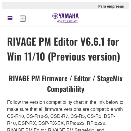
Para empresas
Menu
RIVAGE PM Editor V6.6.1 for
Win 11/10 (Previous version)
RIVAGE PM Firmware / Editor / StageMix
Compatibility
Follow the version compatibility chart in the link below to
make sure that all firmware versions are compatible with
CS-R10, CS-R10-S, CSD-R7, CS-R5, CS-R3, DSP-
R10, DSP-RX, DSP-RX-EX, RPio622, RPio222,
RIVAGE PM Editor, RIVAGE PM StageMix, and