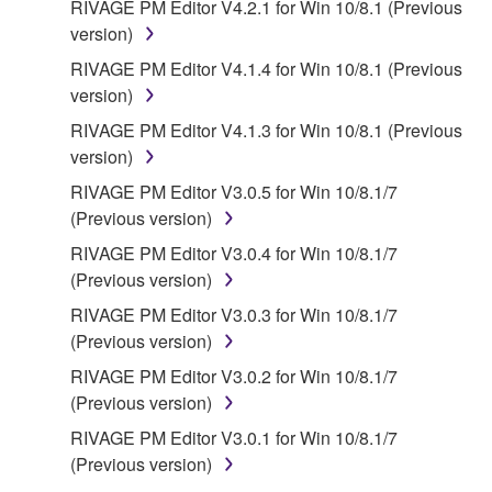
RIVAGE PM Editor V4.2.1 for Win 10/8.1 (Previous
SOFTWARE, EVEN IF YAMAHA OR AN
version)
AUTHORIZED DEALER HAS BEEN ADVISED OF
THE POSSIBILITY OF SUCH DAMAGES. In no
RIVAGE PM Editor V4.1.4 for Win 10/8.1 (Previous
event shall Yamaha's total liability to you for all
version)
damages, losses and causes of action (whether in
RIVAGE PM Editor V4.1.3 for Win 10/8.1 (Previous
contract, tort or otherwise) exceed the amount paid
version)
for the SOFTWARE.
RIVAGE PM Editor V3.0.5 for Win 10/8.1/7
(Previous version)
6. OPEN SOURCE SOFTWARE
RIVAGE PM Editor V3.0.4 for Win 10/8.1/7
This SOFTWARE may include the software or its
(Previous version)
modifications which include any open source
RIVAGE PM Editor V3.0.3 for Win 10/8.1/7
licenses, including but not limited to GNU General
(Previous version)
Public License or Lesser General Public License
RIVAGE PM Editor V3.0.2 for Win 10/8.1/7
("OPEN SOURCE SOFTWARE"). Your use of
(Previous version)
OPEN SOURCE SOFTWARE is subject to the
license terms specified by each rights holder. If there
RIVAGE PM Editor V3.0.1 for Win 10/8.1/7
is a conflict between the terms and conditions of this
(Previous version)
Agreement and each open source license, the open