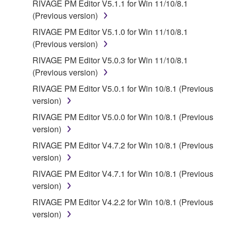
FOREGOING, YAMAHA DOES NOT WARRANT
RIVAGE PM Editor V5.1.1 for Win 11/10/8.1
THAT THE SOFTWARE WILL MEET YOUR
(Previous version)
REQUIREMENTS, THAT THE OPERATION OF
RIVAGE PM Editor V5.1.0 for Win 11/10/8.1
THE SOFTWARE WILL BE UNINTERRUPTED OR
(Previous version)
ERROR-FREE, OR THAT DEFECTS IN THE
RIVAGE PM Editor V5.0.3 for Win 11/10/8.1
SOFTWARE WILL BE CORRECTED.
(Previous version)
5. LIMITATION OF LIABILITY
RIVAGE PM Editor V5.0.1 for Win 10/8.1 (Previous
version)
YAMAHA'S ENTIRE OBLIGATION HEREUNDER
RIVAGE PM Editor V5.0.0 for Win 10/8.1 (Previous
SHALL BE TO PERMIT USE OF THE SOFTWARE
version)
UNDER THE TERMS HEREOF. IN NO EVENT
RIVAGE PM Editor V4.7.2 for Win 10/8.1 (Previous
SHALL YAMAHA BE LIABLE TO YOU OR ANY
version)
OTHER PERSON FOR ANY DAMAGES,
INCLUDING, WITHOUT LIMITATION, ANY DIRECT,
RIVAGE PM Editor V4.7.1 for Win 10/8.1 (Previous
INDIRECT, INCIDENTAL OR CONSEQUENTIAL
version)
DAMAGES, EXPENSES, LOST PROFITS, LOST
RIVAGE PM Editor V4.2.2 for Win 10/8.1 (Previous
DATA OR OTHER DAMAGES ARISING OUT OF
version)
THE USE, MISUSE OR INABILITY TO USE THE