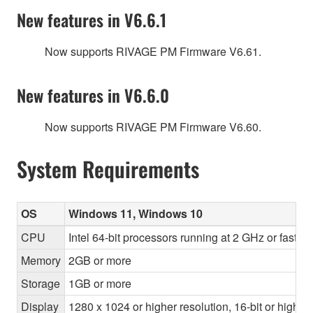
New features in V6.6.1
Now supports RIVAGE PM Firmware V6.61.
New features in V6.6.0
Now supports RIVAGE PM Firmware V6.60.
System Requirements
OS
Windows 11, Windows 10
CPU
Intel 64-bit processors running at 2 GHz or faste
Memory
2GB or more
Storage
1GB or more
Display
1280 x 1024 or higher resolution, 16-bit or higher