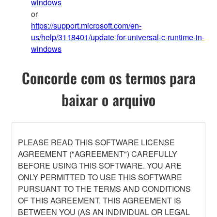
windows
or
https://support.microsoft.com/en-
us/help/3118401/update-for-universal-c-runtime-in-
windows
Concorde com os termos para
baixar o arquivo
PLEASE READ THIS SOFTWARE LICENSE
AGREEMENT ("AGREEMENT") CAREFULLY
BEFORE USING THIS SOFTWARE. YOU ARE
ONLY PERMITTED TO USE THIS SOFTWARE
PURSUANT TO THE TERMS AND CONDITIONS
OF THIS AGREEMENT. THIS AGREEMENT IS
BETWEEN YOU (AS AN INDIVIDUAL OR LEGAL