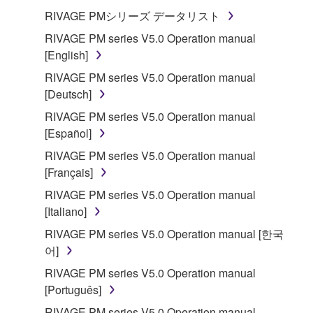
("SOFTWARE") accompanying this Agreement, only
RIVAGE PMシリーズ データリスト
on a computer, musical instrument or equipment item
RIVAGE PM series V5.0 Operation manual
that you yourself own or manage. The term
[English]
SOFTWARE shall encompass any updates to the
RIVAGE PM series V5.0 Operation manual
accompanying software and data. While ownership
[Deutsch]
of the storage media in which the SOFTWARE is
stored rests with you, the SOFTWARE itself is
RIVAGE PM series V5.0 Operation manual
owned by Yamaha and/or Yamaha's licensor(s), and
[Español]
is protected by relevant copyright laws and all
RIVAGE PM series V5.0 Operation manual
applicable treaty provisions. While you are entitled to
[Français]
claim ownership of the data created with the use of
RIVAGE PM series V5.0 Operation manual
SOFTWARE, the SOFTWARE will continue to be
[Italiano]
protected under relevant copyrights.
RIVAGE PM series V5.0 Operation manual [한국
2. RESTRICTIONS
어]
RIVAGE PM series V5.0 Operation manual
You may not engage in reverse engineering,
[Português]
disassembly, decompilation or otherwise
RIVAGE PM series V5.0 Operation manual