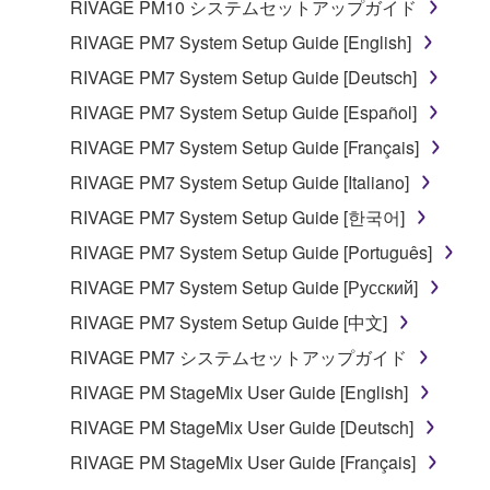
copyrighted material or material that is subject
RIVAGE PM10 システムセットアップガイド
to other third party proprietary rights, unless
RIVAGE PM7 System Setup Guide [English]
you have permission from the rightful owner of
RIVAGE PM7 System Setup Guide [Deutsch]
the material or you are otherwise legally
entitled to use.
RIVAGE PM7 System Setup Guide [Español]
RIVAGE PM7 System Setup Guide [Français]
Copyrighted data, including but not limited to MIDI
data for songs, obtained by means of the
RIVAGE PM7 System Setup Guide [Italiano]
SOFTWARE, are subject to the following restrictions
RIVAGE PM7 System Setup Guide [한국어]
which you must observe.
RIVAGE PM7 System Setup Guide [Português]
Data received by means of the SOFTWARE
RIVAGE PM7 System Setup Guide [Русский]
may not be used for any commercial purposes
RIVAGE PM7 System Setup Guide [中文]
without permission of the copyright owner.
RIVAGE PM7 システムセットアップガイド
Data received by means of the SOFTWARE
RIVAGE PM StageMix User Guide [English]
may not be duplicated, transferred, or
distributed, or played back or performed for
RIVAGE PM StageMix User Guide [Deutsch]
listeners in public without permission of the
RIVAGE PM StageMix User Guide [Français]
copyright owner.