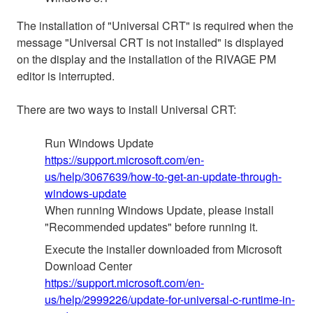
The installation of "Universal CRT" is required when the
message "Universal CRT is not installed" is displayed
on the display and the installation of the RIVAGE PM
editor is interrupted.
There are two ways to install Universal CRT:
Run Windows Update
https://support.microsoft.com/en-
us/help/3067639/how-to-get-an-update-through-
windows-update
When running Windows Update, please install
"Recommended updates" before running it.
Execute the installer downloaded from Microsoft
Download Center
https://support.microsoft.com/en-
us/help/2999226/update-for-universal-c-runtime-in-