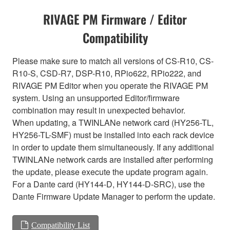
RIVAGE PM Firmware / Editor
Compatibility
Please make sure to match all versions of CS-R10, CS-
R10-S, CSD-R7, DSP-R10, RPio622, RPio222, and
RIVAGE PM Editor when you operate the RIVAGE PM
system. Using an unsupported Editor/firmware
combination may result in unexpected behavior.
When updating, a TWINLANe network card (HY256-TL,
HY256-TL-SMF) must be installed into each rack device
in order to update them simultaneously. If any additional
TWINLANe network cards are installed after performing
the update, please execute the update program again.
For a Dante card (HY144-D, HY144-D-SRC), use the
Dante Firmware Update Manager to perform the update.
Compatibility List