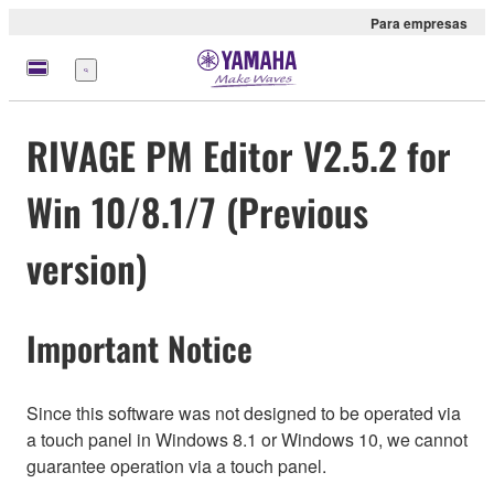
Para empresas
Menu
RIVAGE PM Editor V2.5.2 for
Win 10/8.1/7 (Previous
version)
Important Notice
Since this software was not designed to be operated via
a touch panel in Windows 8.1 or Windows 10, we cannot
guarantee operation via a touch panel.