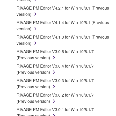
DAMAGES, EXPENSES, LOST PROFITS, LOST
RIVAGE PM Editor V4.2.1 for Win 10/8.1 (Previous
DATA OR OTHER DAMAGES ARISING OUT OF
version)
THE USE, MISUSE OR INABILITY TO USE THE
SOFTWARE, EVEN IF YAMAHA OR AN
RIVAGE PM Editor V4.1.4 for Win 10/8.1 (Previous
AUTHORIZED DEALER HAS BEEN ADVISED OF
version)
THE POSSIBILITY OF SUCH DAMAGES. In no
RIVAGE PM Editor V4.1.3 for Win 10/8.1 (Previous
event shall Yamaha's total liability to you for all
version)
damages, losses and causes of action (whether in
RIVAGE PM Editor V3.0.5 for Win 10/8.1/7
contract, tort or otherwise) exceed the amount paid
(Previous version)
for the SOFTWARE.
RIVAGE PM Editor V3.0.4 for Win 10/8.1/7
6. OPEN SOURCE SOFTWARE
(Previous version)
RIVAGE PM Editor V3.0.3 for Win 10/8.1/7
This SOFTWARE may include the software or its
(Previous version)
modifications which include any open source
RIVAGE PM Editor V3.0.2 for Win 10/8.1/7
licenses, including but not limited to GNU General
(Previous version)
Public License or Lesser General Public License
("OPEN SOURCE SOFTWARE"). Your use of
RIVAGE PM Editor V3.0.1 for Win 10/8.1/7
OPEN SOURCE SOFTWARE is subject to the
(Previous version)