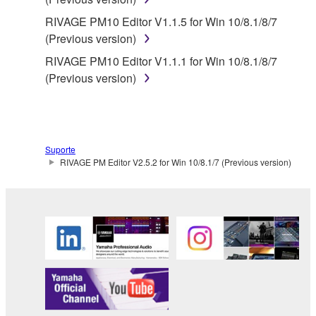
Yamaha is not responsible in any way for the THIRD
RIVAGE PM10 Editor V1.1.5 for Win 10/8.1/8/7
PARTY SOFTWARE or your use thereof.
(Previous version)
RIVAGE PM10 Editor V1.1.1 for Win 10/8.1/8/7
Yamaha provides no express warranties as to
(Previous version)
the THIRD PARTY SOFTWARE. IN
ADDITION, YAMAHA EXPRESSLY
DISCLAIMS ALL IMPLIED WARRANTIES,
INCLUDING BUT NOT LIMITED TO THE
Suporte
IMPLIED WARRANTIES OF
RIVAGE PM Editor V2.5.2 for Win 10/8.1/7 (Previous version)
MERCHANTABILITY AND FITNESS FOR A
PARTICULAR PURPOSE, as to the THIRD
PARTY SOFTWARE.
Yamaha shall not provide you with any service
or maintenance as to the THIRD PARTY
SOFTWARE.
Yamaha is not liable to you or any other person for
any damages, including, without limitation, any