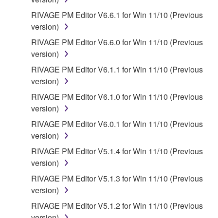
If you believe that the downloading process was
RIVAGE PM Editor V6.6.1 for Win 11/10 (Previous
faulty, you may contact Yamaha, and Yamaha shall
version)
permit you to re-download the SOFTWARE,
RIVAGE PM Editor V6.6.0 for Win 11/10 (Previous
provided that you first destroy any copies or partial
version)
copies of the SOFTWARE that you obtained through
your previous download attempt. This permission to
RIVAGE PM Editor V6.1.1 for Win 11/10 (Previous
re-download shall not limit in any manner the
version)
disclaimer of warranty set forth in Section 5 below.
RIVAGE PM Editor V6.1.0 for Win 11/10 (Previous
You expressly acknowledge and agree that use of
version)
the SOFTWARE is at your sole risk. The
RIVAGE PM Editor V6.0.1 for Win 11/10 (Previous
SOFTWARE and related documentation are
version)
provided "AS IS" and without warranty of any kind.
NOTWITHSTANDING ANY OTHER PROVISION OF
RIVAGE PM Editor V5.1.4 for Win 11/10 (Previous
THIS AGREEMENT, YAMAHA EXPRESSLY
version)
DISCLAIMS ALL WARRANTIES AS TO THE
RIVAGE PM Editor V5.1.3 for Win 11/10 (Previous
SOFTWARE, EXPRESS, AND IMPLIED,
version)
INCLUDING BUT NOT LIMITED TO THE IMPLIED
RIVAGE PM Editor V5.1.2 for Win 11/10 (Previous
WARRANTIES OF MERCHANTABILITY, FITNESS
version)