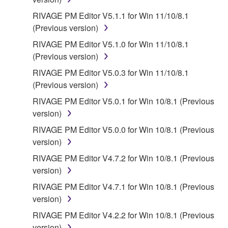
FOR A PARTICULAR PURPOSE AND NON-
INFRINGEMENT OF THIRD PARTY RIGHTS.
RIVAGE PM Editor V5.1.1 for Win 11/10/8.1
SPECIALLY, BUT WITHOUT LIMITING THE
(Previous version)
FOREGOING, YAMAHA DOES NOT WARRANT
RIVAGE PM Editor V5.1.0 for Win 11/10/8.1
THAT THE SOFTWARE WILL MEET YOUR
(Previous version)
REQUIREMENTS, THAT THE OPERATION OF
RIVAGE PM Editor V5.0.3 for Win 11/10/8.1
THE SOFTWARE WILL BE UNINTERRUPTED OR
(Previous version)
ERROR-FREE, OR THAT DEFECTS IN THE
SOFTWARE WILL BE CORRECTED.
RIVAGE PM Editor V5.0.1 for Win 10/8.1 (Previous
version)
5. LIMITATION OF LIABILITY
RIVAGE PM Editor V5.0.0 for Win 10/8.1 (Previous
version)
YAMAHA'S ENTIRE OBLIGATION HEREUNDER
RIVAGE PM Editor V4.7.2 for Win 10/8.1 (Previous
SHALL BE TO PERMIT USE OF THE SOFTWARE
version)
UNDER THE TERMS HEREOF. IN NO EVENT
SHALL YAMAHA BE LIABLE TO YOU OR ANY
RIVAGE PM Editor V4.7.1 for Win 10/8.1 (Previous
OTHER PERSON FOR ANY DAMAGES,
version)
INCLUDING, WITHOUT LIMITATION, ANY DIRECT,
RIVAGE PM Editor V4.2.2 for Win 10/8.1 (Previous
INDIRECT, INCIDENTAL OR CONSEQUENTIAL
version)