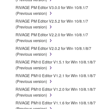
license terms specified by each rights holder. If there
RIVAGE PM Editor V3.0.0 for Win 10/8.1/7
is a conflict between the terms and conditions of this
(Previous version)
Agreement and each open source license, the open
RIVAGE PM Editor V2.5.2 for Win 10/8.1/7
source license terms will prevail only where there is
(Previous version)
a conflict.
RIVAGE PM Editor V2.2.0 for Win 10/8.1/7
7. THIRD PARTY SOFTWARE AND SERVICE
(Previous version)
RIVAGE PM Editor V2.0.2 for Win 10/8.1/8/7
Third party software, service and data ("THIRD
(Previous version)
PARTY SOFTWARE") may be attached to the
RIVAGE PM10 Editor V1.5.1 for Win 10/8.1/8/7
SOFTWARE. IF, in the written materials or the
(Previous version)
electronic data accompanying the software, Yamaha
identifies any software and data as THIRD PARTY
RIVAGE PM10 Editor V1.2.1 for Win 10/8.1/8/7
SOFTWARE, you acknowledge and agree that you
(Previous version)
must abide by the terms of any agreement provided
RIVAGE PM10 Editor V1.2.0 for Win 10/8.1/8/7
with the THIRD PARTY SOFTWARE and that the
(Previous version)
party providing the THIRD PARTY SOFTWARE is
RIVAGE PM10 Editor V1.1.6 for Win 10/8.1/8/7
responsible for any warranty or liability related to or
(Previous version)
arising from the THIRD PARTY SOFTWARE.