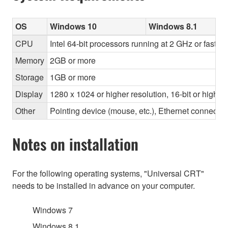
OS
Windows 10
Windows 8.1
CPU
Intel 64-bit processors running at 2 GHz or faster
Memory
2GB or more
Storage
1GB or more
Display
1280 x 1024 or higher resolution, 16-bit or higher
Other
Pointing device (mouse, etc.), Ethernet connec
Notes on installation
For the following operating systems, "Universal CRT"
needs to be installed in advance on your computer.
Windows 7
Windows 8.1