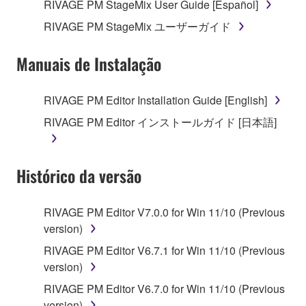
RIVAGE PM StageMix User Guide [Español]
The encryption of data received by means of
RIVAGE PM StageMix ユーザーガイド
the SOFTWARE may not be removed nor may
the electronic watermark be modified without
Manuais de Instalação
permission of the copyright owner.
3. TERMINATION
RIVAGE PM Editor Installation Guide [English]
RIVAGE PM Editor インストールガイド [日本語]
This Agreement becomes effective on the day that
you receive the SOFTWARE and remains effective
until terminated. If any copyright law or provision of
Histórico da versão
this Agreement is violated, this Agreement shall
terminate automatically and immediately without
notice from Yamaha. Upon such termination, you
RIVAGE PM Editor V7.0.0 for Win 11/10 (Previous
must immediately abort using the SOFTWARE and
version)
destroy any accompanying written documents and
RIVAGE PM Editor V6.7.1 for Win 11/10 (Previous
all copies thereof.
version)
RIVAGE PM Editor V6.7.0 for Win 11/10 (Previous
4. DISCLAIMER OF WARRANTY ON SOFTWARE
version)