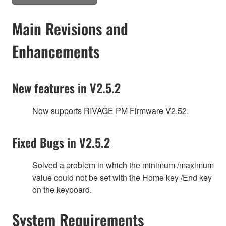
Main Revisions and
Enhancements
New features in V2.5.2
Now supports RIVAGE PM Firmware V2.52.
Fixed Bugs in V2.5.2
Solved a problem in which the minimum /maximum
value could not be set with the Home key /End key
on the keyboard.
System Requirements