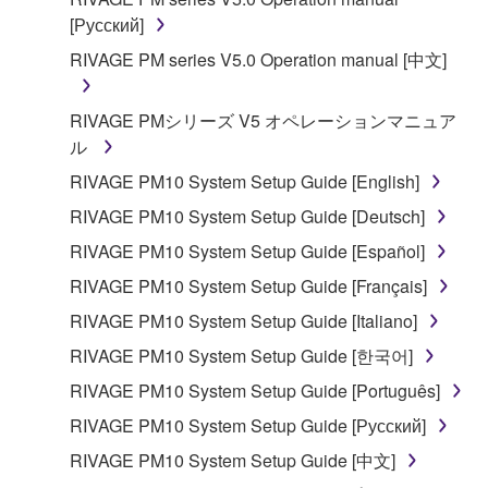
deriving a source code form of the SOFTWARE
[Русский]
by any method whatsoever.
RIVAGE PM series V5.0 Operation manual [中文]
You may not reproduce, modify, change, rent,
lease, or distribute the SOFTWARE in whole or
in part, or create derivative works of the
RIVAGE PMシリーズ V5 オペレーションマニュア
SOFTWARE.
ル
You may not electronically transmit the
RIVAGE PM10 System Setup Guide [English]
SOFTWARE from one computer to another or
RIVAGE PM10 System Setup Guide [Deutsch]
share the SOFTWARE in a network with other
RIVAGE PM10 System Setup Guide [Español]
computers.
RIVAGE PM10 System Setup Guide [Français]
You may not use the SOFTWARE to distribute
illegal data or data that violates public policy.
RIVAGE PM10 System Setup Guide [Italiano]
You may not initiate services based on the use
RIVAGE PM10 System Setup Guide [한국어]
of the SOFTWARE without permission by
RIVAGE PM10 System Setup Guide [Português]
Yamaha Corporation.
RIVAGE PM10 System Setup Guide [Русский]
You may not use the SOFTWARE in any
RIVAGE PM10 System Setup Guide [中文]
manner that might infringe third party