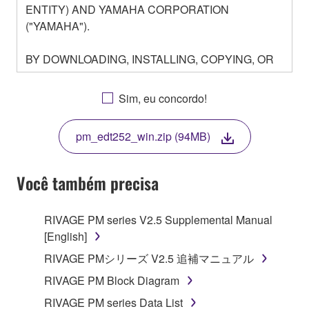
ENTITY) AND YAMAHA CORPORATION
("YAMAHA").
BY DOWNLOADING, INSTALLING, COPYING, OR
OTHERWISE USING THIS SOFTWARE YOU ARE
AGREEING TO BE BOUND BY THE TERMS OF
Sim, eu concordo!
THIS LICENSE. IF YOU DO NOT AGREE WITH
THE TERMS, DO NOT DOWNLOAD, INSTALL,
pm_edt252_win.zip (94MB)
COPY, OR OTHERWISE USE THIS SOFTWARE. IF
YOU HAVE DOWNLOADED OR INSTALLED THE
SOFTWARE AND DO NOT AGREE TO THE
Você também precisa
TERMS, PROMPTLY ABORT USING THE
SOFTWARE.
RIVAGE PM series V2.5 Supplemental Manual
[English]
1. GRANT OF LICENSE AND COPYRIGHT
RIVAGE PMシリーズ V2.5 追補マニュアル
Subject to the terms and conditions of this
RIVAGE PM Block Diagram
Agreement, Yamaha hereby grants you a license to
RIVAGE PM series Data List
use copy(ies) of the software program(s) and data