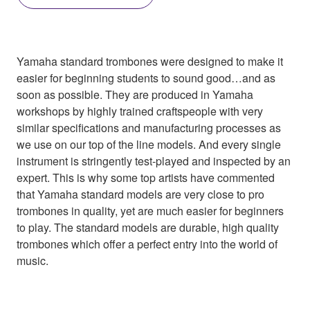
Yamaha standard trombones were designed to make it
easier for beginning students to sound good…and as
soon as possible. They are produced in Yamaha
workshops by highly trained craftspeople with very
similar specifications and manufacturing processes as
we use on our top of the line models. And every single
instrument is stringently test-played and inspected by an
expert. This is why some top artists have commented
that Yamaha standard models are very close to pro
trombones in quality, yet are much easier for beginners
to play. The standard models are durable, high quality
trombones which offer a perfect entry into the world of
music.