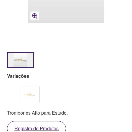
Variações
Trombones Alto para Estudo.
Registro de Produtos