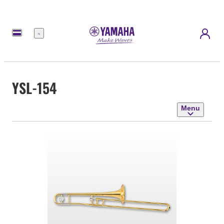
Menu
YSL-154
Menu