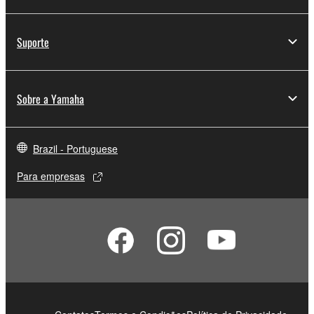
Suporte
Sobre a Yamaha
Brazil - Portuguese
Para empresas