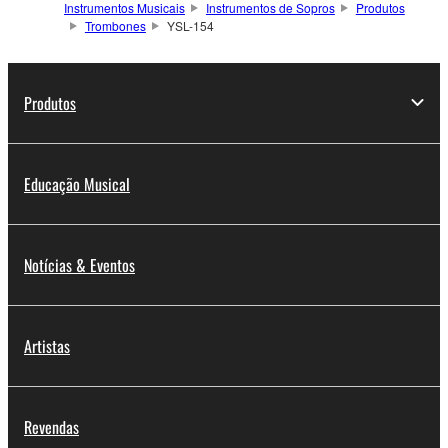
Instrumentos Musicais
Instrumentos de Sopros
Produtos
Trombones
YSL-154
Produtos
Educação Musical
Notícias & Eventos
Artistas
Revendas