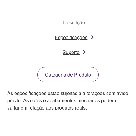
Descrição
Especificações
Suporte
Categoria de Produto
As especificações estão sujeitas a alterações sem aviso
prévio. As cores e acabamentos mostrados podem
variar em relação aos produtos reais.